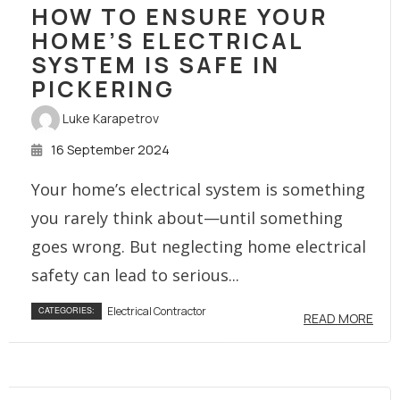
HOW TO ENSURE YOUR
HOME’S ELECTRICAL
SYSTEM IS SAFE IN
PICKERING
Luke Karapetrov
16 September 2024
Your home’s electrical system is something
you rarely think about—until something
goes wrong. But neglecting home electrical
safety can lead to serious...
Electrical Contractor
CATEGORIES:
READ MORE