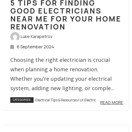
5 TIPS FOR FINDING
GOOD ELECTRICIANS
NEAR ME FOR YOUR HOME
RENOVATION
Luke Karapetrov
6 September 2024
Choosing the right electrician is crucial
when planning a home renovation.
Whether you’re updating your electrical
system, adding new lighting, or comple...
Electrical Tips & Resources | LK Electric
CATEGORIES:
READ MORE