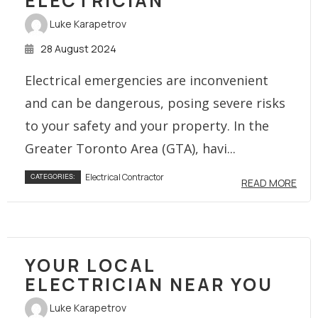
ELECTRICIAN
Luke Karapetrov
28 August 2024
Electrical emergencies are inconvenient
and can be dangerous, posing severe risks
to your safety and your property. In the
Greater Toronto Area (GTA), havi...
Electrical Contractor
CATEGORIES:
READ MORE
YOUR LOCAL
ELECTRICIAN NEAR YOU
Luke Karapetrov