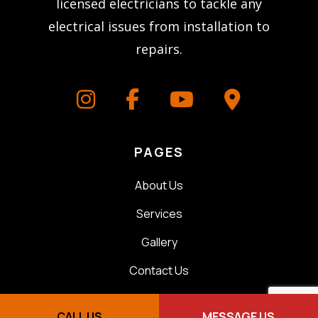
licensed electricians to tackle any
electrical issues from installation to
repairs.
PAGES
About Us
Services
Gallery
Contact Us
CONTACT
CALL US
MESSAGE US