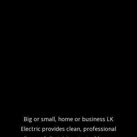
Big or small, home or business LK
Electric provides clean, professional