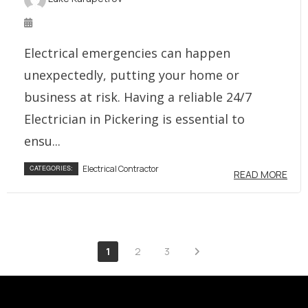
Electrical emergencies can happen
unexpectedly, putting your home or
business at risk. Having a reliable 24/7
Electrician in Pickering is essential to
ensu...
Electrical Contractor
CATEGORIES:
READ MORE
1
2
3