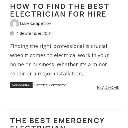
HOW TO FIND THE BEST
ELECTRICIAN FOR HIRE
Luke Karapetrov
4 September 2024
Finding the right professional is crucial
when it comes to electrical work in your
home or business. Whether it’s a minor
repair or a major installation,...
Electrical Contractor
CATEGORIES:
READ MORE
THE BEST EMERGENCY