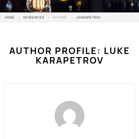
HOME
RESOURCES
AUTHOR:
LKARAPETROV
AUTHOR PROFILE: LUKE
KARAPETROV