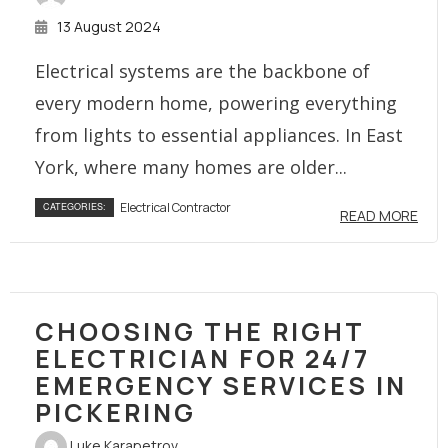
13 August 2024
Electrical systems are the backbone of
every modern home, powering everything
from lights to essential appliances. In East
York, where many homes are older...
Electrical Contractor
CATEGORIES:
READ MORE
CHOOSING THE RIGHT
ELECTRICIAN FOR 24/7
EMERGENCY SERVICES IN
PICKERING
Luke Karapetrov