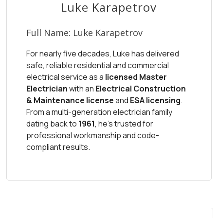
Luke Karapetrov
Full Name:
Luke Karapetrov
For nearly five decades, Luke has delivered
safe, reliable residential and commercial
electrical service as a
licensed Master
Electrician
with an
Electrical Construction
& Maintenance license
and
ESA licensing
.
From a multi-generation electrician family
dating back to
1961
, he’s trusted for
professional workmanship and code-
compliant results.