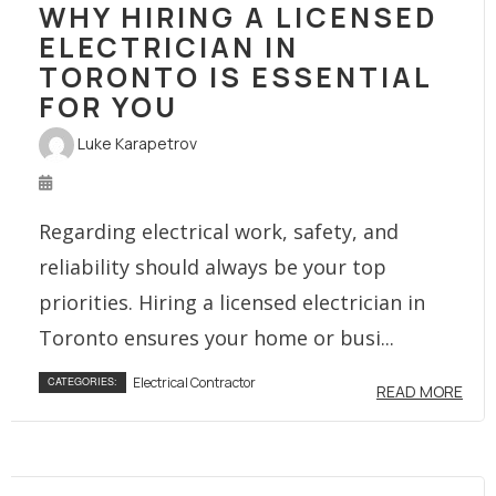
WHY HIRING A LICENSED
ELECTRICIAN IN
TORONTO IS ESSENTIAL
FOR YOU
Luke Karapetrov
Regarding electrical work, safety, and
reliability should always be your top
priorities. Hiring a licensed electrician in
Toronto ensures your home or busi...
Electrical Contractor
CATEGORIES:
READ MORE