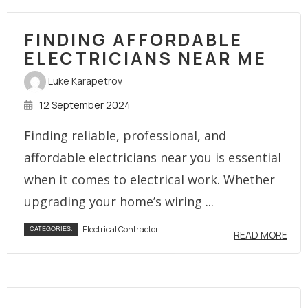
FINDING AFFORDABLE
ELECTRICIANS NEAR ME
Luke Karapetrov
12 September 2024
Finding reliable, professional, and
affordable electricians near you is essential
when it comes to electrical work. Whether
upgrading your home’s wiring ...
Electrical Contractor
CATEGORIES:
READ MORE