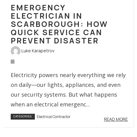
EMERGENCY
ELECTRICIAN IN
SCARBOROUGH: HOW
QUICK SERVICE CAN
PREVENT DISASTER
Luke Karapetrov
Electricity powers nearly everything we rely
on daily—our lights, appliances, and even
our security systems. But what happens
when an electrical emergenc...
Electrical Contractor
CATEGORIES:
READ MORE