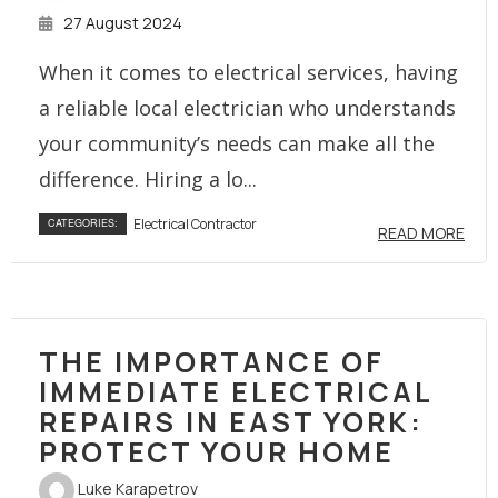
27 August 2024
When it comes to electrical services, having
a reliable local electrician who understands
your community’s needs can make all the
difference. Hiring a lo...
Electrical Contractor
CATEGORIES:
READ MORE
THE IMPORTANCE OF
IMMEDIATE ELECTRICAL
REPAIRS IN EAST YORK:
PROTECT YOUR HOME
Luke Karapetrov