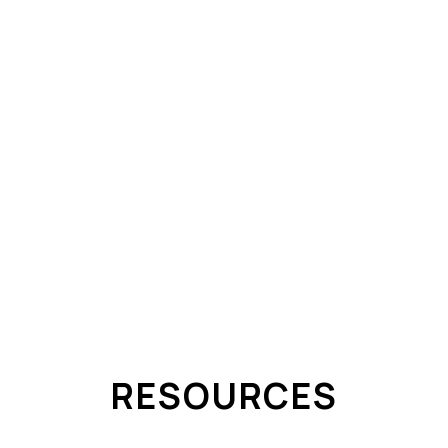
PARTIAL POWER LOSS ELECTRICIAN SCARBOROUGH
ALUMINUM WIRING REPAIR
SERVICE
KNOB-AND-TUBE ASSESSMENT
EV CHAR
IAN
CIAN
RESOURCES