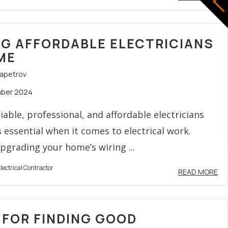
NG AFFORDABLE ELECTRICIANS
ME
rapetrov
mber 2024
liable, professional, and affordable electricians
s essential when it comes to electrical work.
grading your home’s wiring ...
lectrical Contractor
READ MORE
S FOR FINDING GOOD