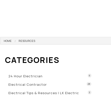
HOME
RESOURCES
CATEGORIES
24 Hour Electrician
0
Electrical Contractor
28
Electrical Tips & Resources | LK Electric
2