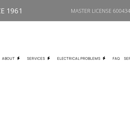
E 1961
MASTER LICENSE 600434
ABOUT
SERVICES
ELECTRICAL PROBLEMS
FAQ
SE
REPAIR
BREAKER KEEPS TRIPPING ELECTRICIAN SCARBOROUGH
TESTIMONIALS
PROPERTY TYPES WE SERVICE
FUSE BOX UPGRADE SC
ON
BURNING SMELL / HOT OUTLET ELECTRICIAN SCARBOROUGH
SPECIALTY SERVICES
DEAD OUTLET REPAIR S
PGRADES
ELECTRICAL TROUBLESHOOTING SCARBOROUGH
FLICKERING LIGHTS ELE