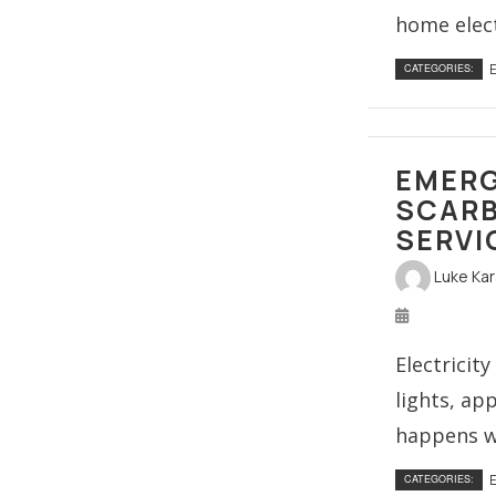
home electr
E
CATEGORIES:
EMERG
SCARB
SERVI
Luke Ka
Electricit
lights, ap
happens wh
E
CATEGORIES: