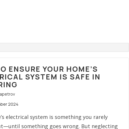
O ENSURE YOUR HOME’S
RICAL SYSTEM IS SAFE IN
RING
rapetrov
mber 2024
s electrical system is something you rarely
ut—until something goes wrong. But neglecting