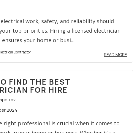
electrical work, safety, and reliability should
our top priorities. Hiring a licensed electrician
 ensures your home or busi...
lectrical Contractor
READ MORE
O FIND THE BEST
RICIAN FOR HIRE
rapetrov
ber 2024
e right professional is crucial when it comes to
 work in your home or business. Whether it’s a