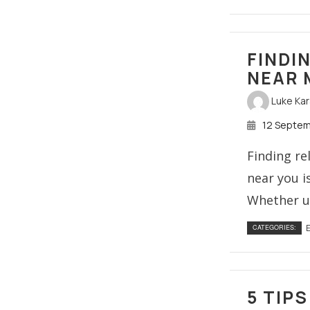
FINDI
NEAR 
Luke Ka
12 Septe
Finding re
near you i
Whether up
E
CATEGORIES:
5 TIP