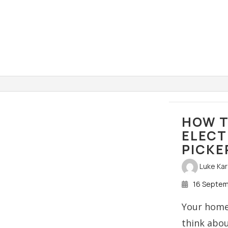
HOW T
ELECT
PICKE
Luke Ka
16 Septe
Your home’
think abo