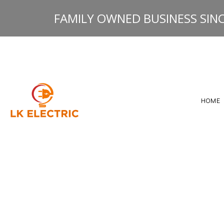
FAMILY OWNED BUSINESS SINC
HOME
GALLERY
HEATING ELECTRICAL 
RESOURCES
ELECTRICAL INSPECTI
ELECTRICAL PANEL U