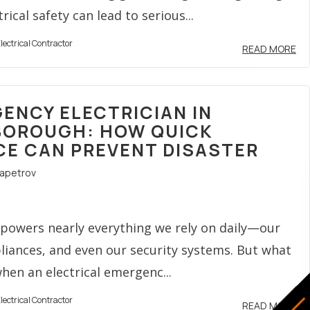
ical safety can lead to serious...
lectrical Contractor
READ MORE
ENCY ELECTRICIAN IN
OROUGH: HOW QUICK
CE CAN PREVENT DISASTER
rapetrov
y powers nearly everything we rely on daily—our
pliances, and even our security systems. But what
en an electrical emergenc...
lectrical Contractor
READ MORE