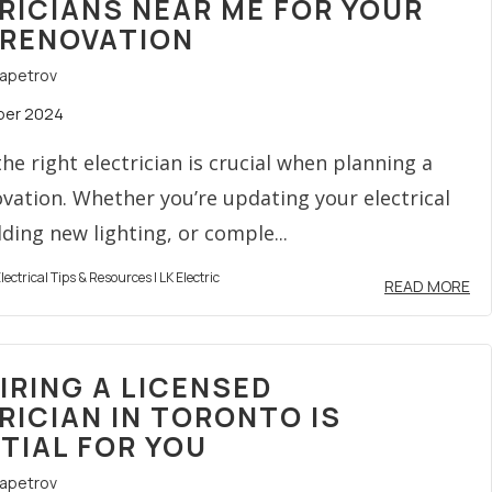
RICIANS NEAR ME FOR YOUR
RENOVATION
rapetrov
ber 2024
he right electrician is crucial when planning a
ation. Whether you’re updating your electrical
ding new lighting, or comple...
lectrical Tips & Resources | LK Electric
READ MORE
IRING A LICENSED
RICIAN IN TORONTO IS
TIAL FOR YOU
rapetrov