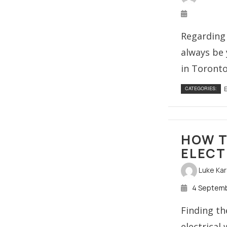
Regarding 
always be y
in Toronto
E
CATEGORIES:
HOW T
ELECT
Luke Ka
4 Septem
Finding th
electrical