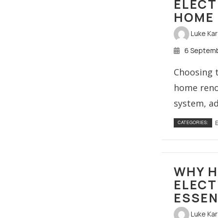
ELECT
HOME 
Luke Ka
6 Septem
Choosing t
home renov
system, ad
E
CATEGORIES:
WHY H
ELECT
ESSEN
Luke Ka