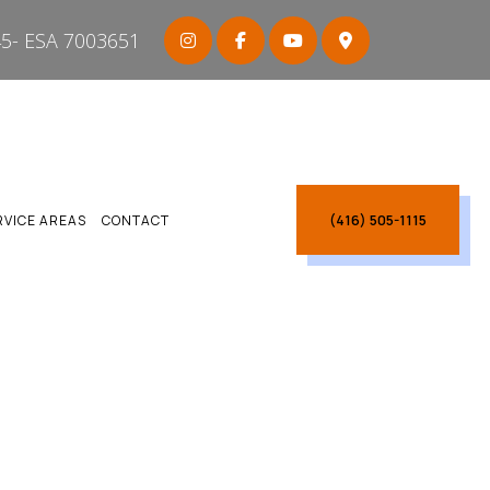
5- ESA 7003651
(416) 505-1115
RVICE AREAS
CONTACT
ARBOROUGH
CARBOROUGH
CTRICIAN SCARBOROUGH