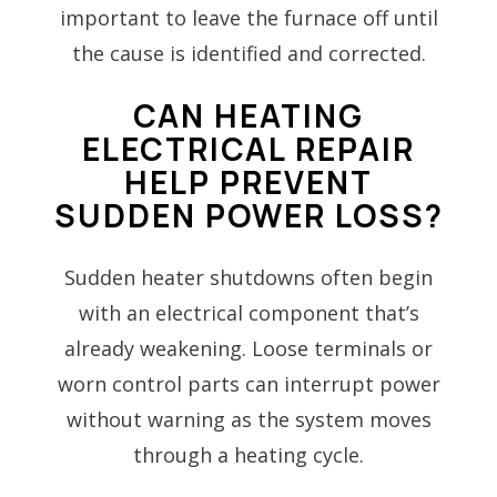
important to leave the furnace off until
the cause is identified and corrected.
CAN HEATING
ELECTRICAL REPAIR
HELP PREVENT
SUDDEN POWER LOSS?
Sudden heater shutdowns often begin
with an electrical component that’s
already weakening. Loose terminals or
worn control parts can interrupt power
without warning as the system moves
through a heating cycle.