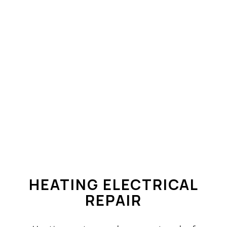
HEATING ELECTRICAL
REPAIR