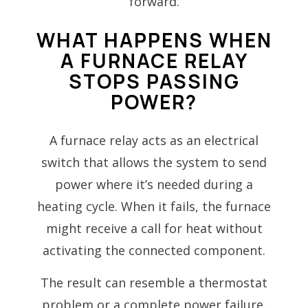
forward.
WHAT HAPPENS WHEN
A FURNACE RELAY
STOPS PASSING
POWER?
A furnace relay acts as an electrical
switch that allows the system to send
power where it’s needed during a
heating cycle. When it fails, the furnace
might receive a call for heat without
activating the connected component.
The result can resemble a thermostat
problem or a complete power failure.