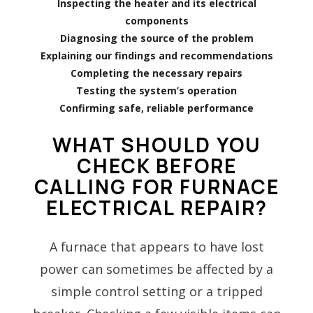
Inspecting the heater and its electrical
components
Diagnosing the source of the problem
Explaining our findings and recommendations
Completing the necessary repairs
Testing the system’s operation
Confirming safe, reliable performance
WHAT SHOULD YOU
CHECK BEFORE
CALLING FOR FURNACE
ELECTRICAL REPAIR?
A furnace that appears to have lost
power can sometimes be affected by a
simple control setting or a tripped