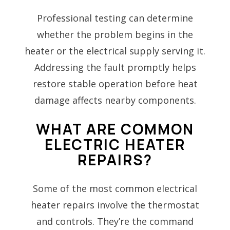
Professional testing can determine
whether the problem begins in the
heater or the electrical supply serving it.
Addressing the fault promptly helps
restore stable operation before heat
damage affects nearby components.
WHAT ARE COMMON
ELECTRIC HEATER
REPAIRS?
Some of the most common electrical
heater repairs involve the thermostat
and controls. They’re the command