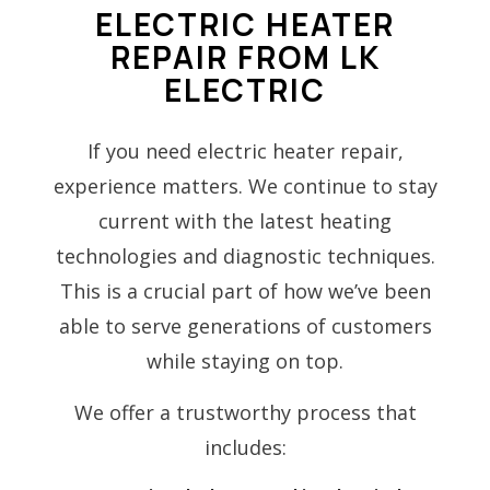
ELECTRIC HEATER
REPAIR FROM LK
ELECTRIC
If you need electric heater repair,
experience matters. We continue to stay
current with the latest heating
technologies and diagnostic techniques.
This is a crucial part of how we’ve been
able to serve generations of customers
while staying on top.
We offer a trustworthy process that
includes: