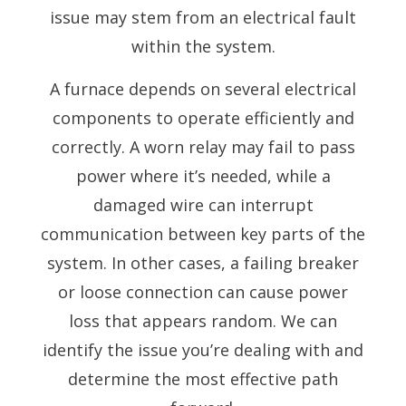
issue may stem from an electrical fault
within the system.
A furnace depends on several electrical
components to operate efficiently and
correctly. A worn relay may fail to pass
power where it’s needed, while a
damaged wire can interrupt
communication between key parts of the
system. In other cases, a failing breaker
or loose connection can cause power
loss that appears random. We can
identify the issue you’re dealing with and
determine the most effective path