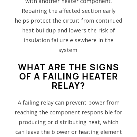
with another heater component.
Repairing the affected section early
helps protect the circuit from continued
heat buildup and lowers the risk of
insulation failure elsewhere in the
system.
WHAT ARE THE SIGNS
OF A FAILING HEATER
RELAY?
A failing relay can prevent power from
reaching the component responsible for
producing or distributing heat, which
can leave the blower or heating element