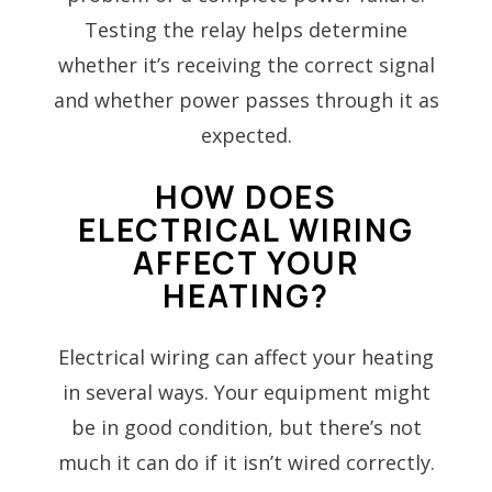
Testing the relay helps determine
whether it’s receiving the correct signal
and whether power passes through it as
expected.
HOW DOES
ELECTRICAL WIRING
AFFECT YOUR
HEATING?
Electrical wiring can affect your heating
in several ways. Your equipment might
be in good condition, but there’s not
much it can do if it isn’t wired correctly.