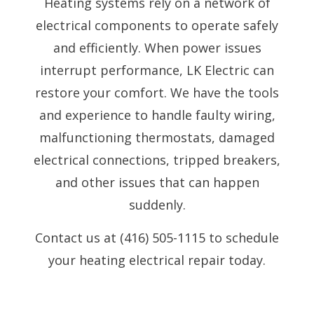
Heating systems rely on a network of
electrical components to operate safely
and efficiently. When power issues
interrupt performance, LK Electric can
restore your comfort. We have the tools
and experience to handle faulty wiring,
malfunctioning thermostats, damaged
electrical connections, tripped breakers,
and other issues that can happen
suddenly.
Contact us at (416) 505-1115 to schedule
your heating electrical repair today.