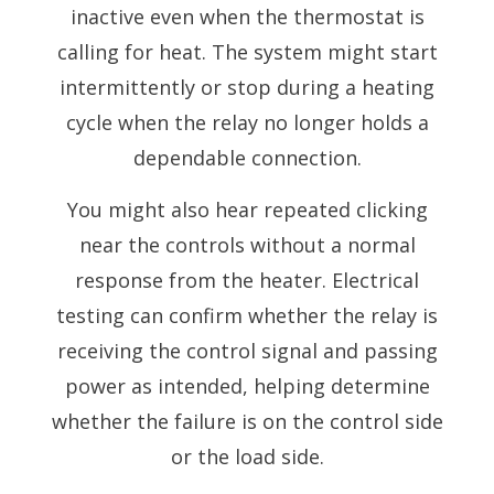
inactive even when the thermostat is
calling for heat. The system might start
intermittently or stop during a heating
cycle when the relay no longer holds a
dependable connection.
You might also hear repeated clicking
near the controls without a normal
response from the heater. Electrical
testing can confirm whether the relay is
receiving the control signal and passing
power as intended, helping determine
whether the failure is on the control side
or the load side.