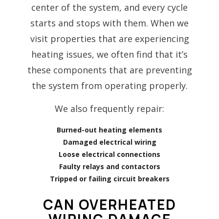
center of the system, and every cycle
starts and stops with them. When we
visit properties that are experiencing
heating issues, we often find that it’s
these components that are preventing
the system from operating properly.
We also frequently repair:
Burned-out heating elements
Damaged electrical wiring
Loose electrical connections
Faulty relays and contactors
Tripped or failing circuit breakers
CAN OVERHEATED
WIRING DAMAGE