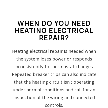
WHEN DO YOU NEED
HEATING ELECTRICAL
REPAIR?
Heating electrical repair is needed when
the system loses power or responds
inconsistently to thermostat changes.
Repeated breaker trips can also indicate
that the heating circuit isn’t operating
under normal conditions and call for an
inspection of the wiring and connected
controls.