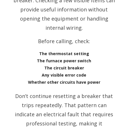
breaker. Checking a few visible items can
provide useful information without
opening the equipment or handling
internal wiring.
Before calling, check:
The thermostat setting
The furnace power switch
The circuit breaker
Any visible error code
Whether other circuits have power
Don’t continue resetting a breaker that
trips repeatedly. That pattern can
indicate an electrical fault that requires
professional testing, making it