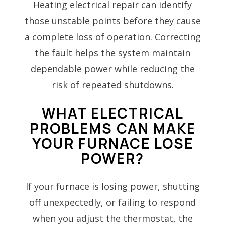
Heating electrical repair can identify
those unstable points before they cause
a complete loss of operation. Correcting
the fault helps the system maintain
dependable power while reducing the
risk of repeated shutdowns.
WHAT ELECTRICAL
PROBLEMS CAN MAKE
YOUR FURNACE LOSE
POWER?
If your furnace is losing power, shutting
off unexpectedly, or failing to respond
when you adjust the thermostat, the