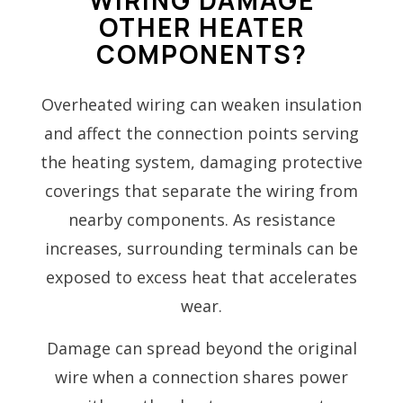
OTHER HEATER
COMPONENTS?
Overheated wiring can weaken insulation
and affect the connection points serving
the heating system, damaging protective
coverings that separate the wiring from
nearby components. As resistance
increases, surrounding terminals can be
exposed to excess heat that accelerates
wear.
Damage can spread beyond the original
wire when a connection shares power