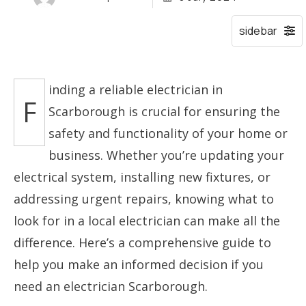
inding a reliable electrician in
F
Scarborough is crucial for ensuring the
safety and functionality of your home or
business. Whether you’re updating your
electrical system, installing new fixtures, or
addressing urgent repairs, knowing what to
look for in a local electrician can make all the
difference. Here’s a comprehensive guide to
help you make an informed decision if you
need an electrician Scarborough.