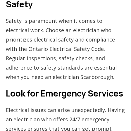
Safety
Safety is paramount when it comes to
electrical work. Choose an electrician who
prioritizes electrical safety and compliance
with the Ontario Electrical Safety Code.
Regular inspections, safety checks, and
adherence to safety standards are essential
when you need an electrician Scarborough.
Look for Emergency Services
Electrical issues can arise unexpectedly. Having
an electrician who offers 24/7 emergency
services ensures that you can get prompt