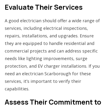
Evaluate Their Services
A good electrician should offer a wide range of
services, including electrical inspections,
repairs, installations, and upgrades. Ensure
they are equipped to handle residential and
commercial projects and can address specific
needs like lighting improvements, surge
protection, and EV charger installations. If you
need an electrician Scarborough for these
services, it’s important to verify their
capabilities.
Assess Their Commitment to