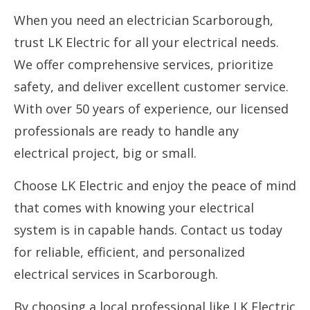
When you need an electrician Scarborough,
trust LK Electric for all your electrical needs.
We offer comprehensive services, prioritize
safety, and deliver excellent customer service.
With over 50 years of experience, our licensed
professionals are ready to handle any
electrical project, big or small.
Choose LK Electric and enjoy the peace of mind
that comes with knowing your electrical
system is in capable hands. Contact us today
for reliable, efficient, and personalized
electrical services in Scarborough.
By choosing a local professional like LK Electric