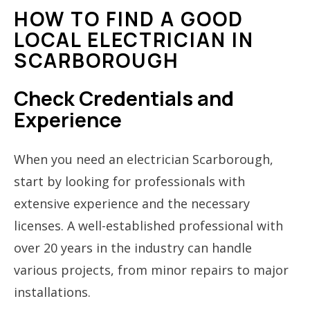
HOW TO FIND A GOOD
LOCAL ELECTRICIAN IN
SCARBOROUGH
Check Credentials and
Experience
When you need an electrician Scarborough,
start by looking for professionals with
extensive experience and the necessary
licenses. A well-established professional with
over 20 years in the industry can handle
various projects, from minor repairs to major
installations.