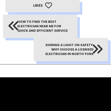
LIKES
HOW TO FIND THE BEST
ELECTRICIAN NEAR ME FOR
QUICK AND EFFICIENT SERVICE
SHINING A LIGHT ON SAFETY:
WHY CHOOSE A LICENSED
ELECTRICIAN IN NORTH YORK