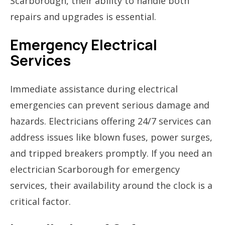
Scarborough, their ability to handle both
repairs and upgrades is essential.
Emergency Electrical
Services
Immediate assistance during electrical
emergencies can prevent serious damage and
hazards. Electricians offering 24/7 services can
address issues like blown fuses, power surges,
and tripped breakers promptly. If you need an
electrician Scarborough for emergency
services, their availability around the clock is a
critical factor.