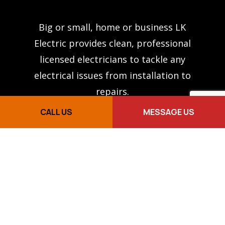
Big or small, home or business LK
Electric provides clean, professional
licensed electricians to tackle any
electrical issues from installation to
repairs.
CALL US
MESSAGE US
PAGES
About Us
Services