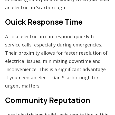
an electrician Scarborough.
Quick Response Time
A local electrician can respond quickly to
service calls, especially during emergencies.
Their proximity allows for faster resolution of
electrical issues, minimizing downtime and
inconvenience. This is a significant advantage
if you need an electrician Scarborough for
urgent matters.
Community Reputation
Local electricians build their reputation within