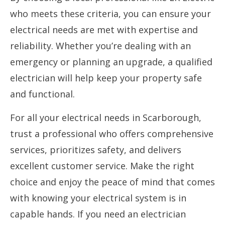
who meets these criteria, you can ensure your
electrical needs are met with expertise and
reliability. Whether you’re dealing with an
emergency or planning an upgrade, a qualified
electrician will help keep your property safe
and functional.
For all your electrical needs in Scarborough,
trust a professional who offers comprehensive
services, prioritizes safety, and delivers
excellent customer service. Make the right
choice and enjoy the peace of mind that comes
with knowing your electrical system is in
capable hands. If you need an electrician