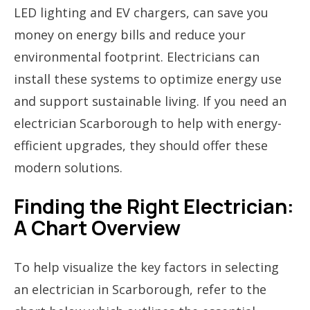
LED lighting and EV chargers, can save you
money on energy bills and reduce your
environmental footprint. Electricians can
install these systems to optimize energy use
and support sustainable living. If you need an
electrician Scarborough to help with energy-
efficient upgrades, they should offer these
modern solutions.
Finding the Right Electrician:
A Chart Overview
To help visualize the key factors in selecting
an electrician in Scarborough, refer to the