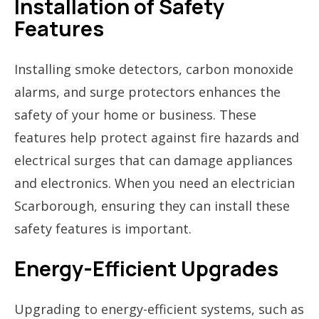
Installation of Safety
Features
Installing smoke detectors, carbon monoxide
alarms, and surge protectors enhances the
safety of your home or business. These
features help protect against fire hazards and
electrical surges that can damage appliances
and electronics. When you need an electrician
Scarborough, ensuring they can install these
safety features is important.
Energy-Efficient Upgrades
Upgrading to energy-efficient systems, such as