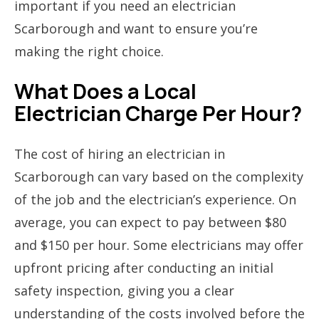
important if you need an electrician
Scarborough and want to ensure you’re
making the right choice.
What Does a Local
Electrician Charge Per Hour?
The cost of hiring an electrician in
Scarborough can vary based on the complexity
of the job and the electrician’s experience. On
average, you can expect to pay between $80
and $150 per hour. Some electricians may offer
upfront pricing after conducting an initial
safety inspection, giving you a clear
understanding of the costs involved before the