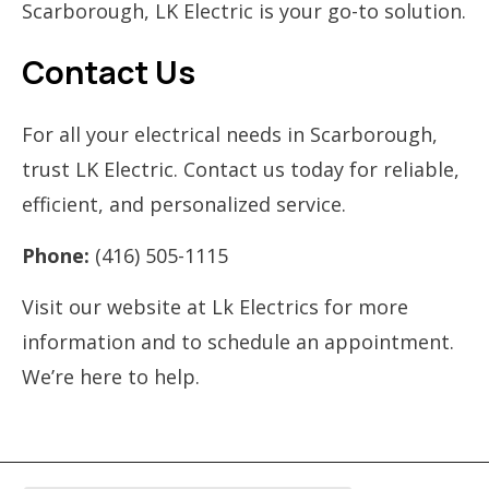
Scarborough, LK Electric is your go-to solution.
Contact Us
For all your electrical needs in Scarborough,
trust LK Electric. Contact us today for reliable,
efficient, and personalized service.
Phone:
(416) 505-1115
Visit our website at Lk Electrics for more
information and to schedule an appointment.
We’re here to help.