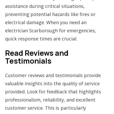
assistance during critical situations,
preventing potential hazards like fires or
electrical damage. When you need an
electrician Scarborough for emergencies,
quick response times are crucial.
Read Reviews and
Testimonials
Customer reviews and testimonials provide
valuable insights into the quality of service
provided. Look for feedback that highlights
professionalism, reliability, and excellent
customer service. This is particularly