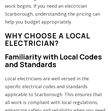
work begins. If you need an electrician
Scarborough, understanding the pricing can
help you budget appropriately.
WHY CHOOSE A LOCAL
ELECTRICIAN?
Familiarity with Local Codes
and Standards
Local electricians are well-versed in the
specific electrical codes and standards
applicable to Scarborough. This ensures that
all work is compliant with local regulations,
enhancing safety and reliability when you need