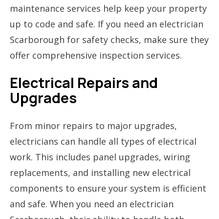
maintenance services help keep your property
up to code and safe. If you need an electrician
Scarborough for safety checks, make sure they
offer comprehensive inspection services.
Electrical Repairs and
Upgrades
From minor repairs to major upgrades,
electricians can handle all types of electrical
work. This includes panel upgrades, wiring
replacements, and installing new electrical
components to ensure your system is efficient
and safe. When you need an electrician