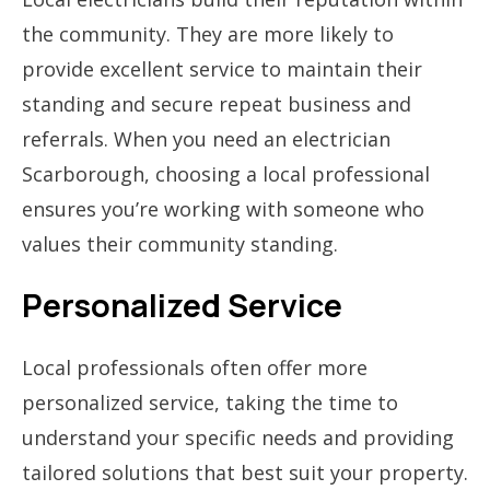
the community. They are more likely to
provide excellent service to maintain their
standing and secure repeat business and
referrals. When you need an electrician
Scarborough, choosing a local professional
ensures you’re working with someone who
values their community standing.
Personalized Service
Local professionals often offer more
personalized service, taking the time to
understand your specific needs and providing
tailored solutions that best suit your property.