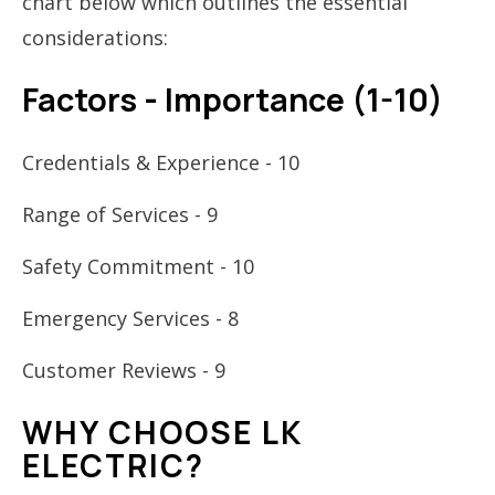
chart below which outlines the essential
considerations:
Factors - Importance (1-10)
Credentials & Experience - 10
Range of Services - 9
Safety Commitment - 10
Emergency Services - 8
Customer Reviews - 9
WHY CHOOSE LK
ELECTRIC?