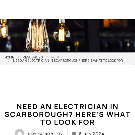
HOME
RESOURCES
POST:
NEED AN ELECTRICIAN IN SCARBOROUGH? HERE’S WHAT TO LOOK FOR
NEED AN ELECTRICIAN IN
SCARBOROUGH? HERE’S WHAT
TO LOOK FOR
Luke Karapetrov
8 July 2024