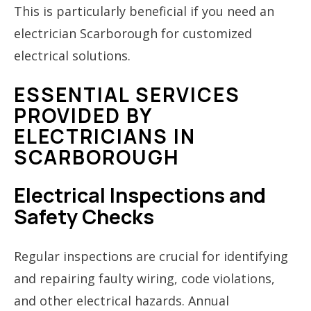
This is particularly beneficial if you need an
electrician Scarborough for customized
electrical solutions.
ESSENTIAL SERVICES
PROVIDED BY
ELECTRICIANS IN
SCARBOROUGH
Electrical Inspections and
Safety Checks
Regular inspections are crucial for identifying
and repairing faulty wiring, code violations,
and other electrical hazards. Annual