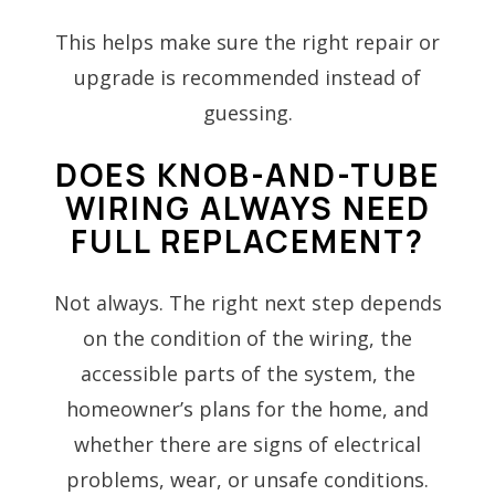
This helps make sure the right repair or
upgrade is recommended instead of
guessing.
DOES KNOB-AND-TUBE
WIRING ALWAYS NEED
FULL REPLACEMENT?
Not always. The right next step depends
on the condition of the wiring, the
accessible parts of the system, the
homeowner’s plans for the home, and
whether there are signs of electrical
problems, wear, or unsafe conditions.