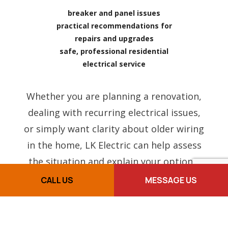
breaker and panel issues
practical recommendations for
repairs and upgrades
safe, professional residential
electrical service
Whether you are planning a renovation,
dealing with recurring electrical issues,
or simply want clarity about older wiring
in the home, LK Electric can help assess
the situation and explain your options.
CALL US
MESSAGE US
FREQUENTLY ASKED
QUESTIONS