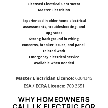
Licensed Electrical Contractor
Master Electrician
Experienced in older home electrical
assessments, troubleshooting, and
upgrades
Strong background in wiring
concerns, breaker issues, and panel-
related work
Emergency electrical service
available when needed
Master Electrician Licence:
6004345
ESA / ECRA Licence:
700 3651
WHY HOMEOWNERS
CALL LK ELECTRIC FOR