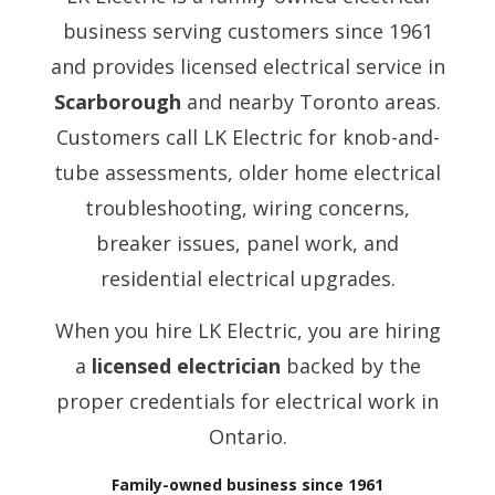
business serving customers since 1961
and provides licensed electrical service in
Scarborough
and nearby Toronto areas.
Customers call LK Electric for knob-and-
tube assessments, older home electrical
troubleshooting, wiring concerns,
breaker issues, panel work, and
residential electrical upgrades.
When you hire LK Electric, you are hiring
a
licensed electrician
backed by the
proper credentials for electrical work in
Ontario.
Family-owned business since 1961