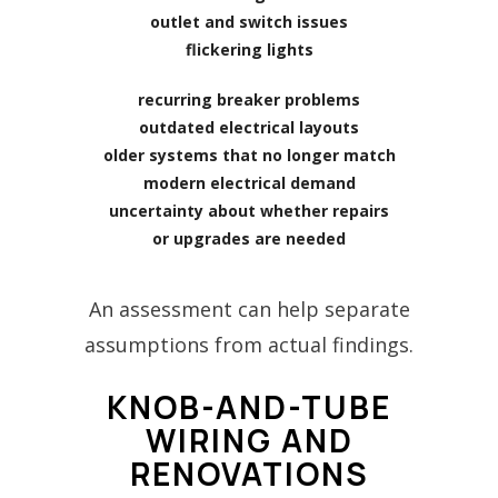
outlet and switch issues
flickering lights
recurring breaker problems
outdated electrical layouts
older systems that no longer match
modern electrical demand
uncertainty about whether repairs
or upgrades are needed
An assessment can help separate
assumptions from actual findings.
KNOB-AND-TUBE
WIRING AND
RENOVATIONS