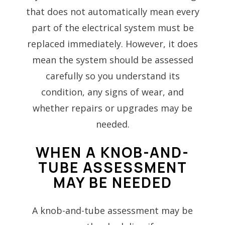
that does not automatically mean every
part of the electrical system must be
replaced immediately. However, it does
mean the system should be assessed
carefully so you understand its
condition, any signs of wear, and
whether repairs or upgrades may be
needed.
WHEN A KNOB-AND-
TUBE ASSESSMENT
MAY BE NEEDED
A knob-and-tube assessment may be