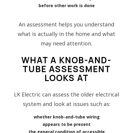
before other work is done
An assessment helps you understand
what is actually in the home and what
may need attention.
WHAT A KNOB-AND-
TUBE ASSESSMENT
LOOKS AT
LK Electric can assess the older electrical
system and look at issues such as:
whether knob-and-tube wiring
appears to be present
the general condition of accessible