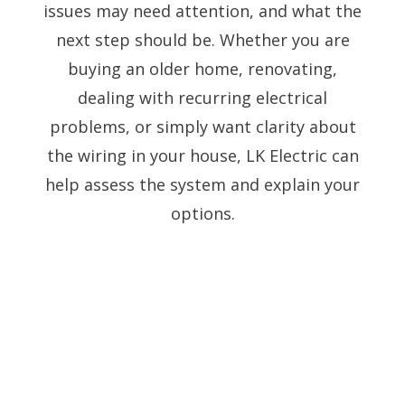
issues may need attention, and what the
next step should be. Whether you are
buying an older home, renovating,
dealing with recurring electrical
problems, or simply want clarity about
the wiring in your house, LK Electric can
help assess the system and explain your
options.