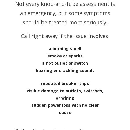
Not every knob-and-tube assessment is
an emergency, but some symptoms
should be treated more seriously.
Call right away if the issue involves:
a burning smell
smoke or sparks
a hot outlet or switch
buzzing or crackling sounds
repeated breaker trips
visible damage to outlets, switches,
or wiring
sudden power loss with no clear
cause