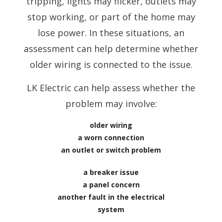
tripping, lights may flicker, outlets may
stop working, or part of the home may
lose power. In these situations, an
assessment can help determine whether
older wiring is connected to the issue.
LK Electric can help assess whether the
problem may involve:
older wiring
a worn connection
an outlet or switch problem
a breaker issue
a panel concern
another fault in the electrical
system