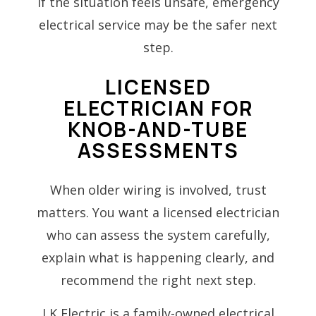
If the situation feels unsafe, emergency
electrical service may be the safer next
step.
LICENSED
ELECTRICIAN FOR
KNOB-AND-TUBE
ASSESSMENTS
When older wiring is involved, trust
matters. You want a licensed electrician
who can assess the system carefully,
explain what is happening clearly, and
recommend the right next step.
LK Electric is a family-owned electrical