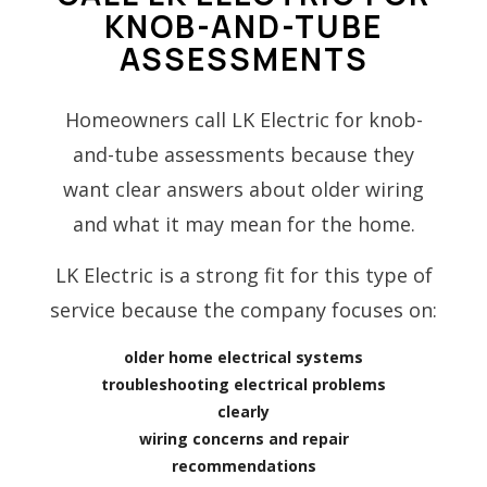
KNOB-AND-TUBE
ASSESSMENTS
Homeowners call LK Electric for knob-
and-tube assessments because they
want clear answers about older wiring
and what it may mean for the home.
LK Electric is a strong fit for this type of
service because the company focuses on:
older home electrical systems
troubleshooting electrical problems
clearly
wiring concerns and repair
recommendations