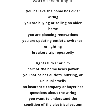
worth scheduling if:
you believe the home has older
wiring
you are buying or selling an older
home
you are planning renovations
you are updating outlets, switches,
or lighting
breakers trip repeatedly
lights flicker or dim
part of the home loses power
you notice hot outlets, buzzing, or
unusual smells
an insurance company or buyer has
questions about the wiring
you want to understand the
condition of the electrical system