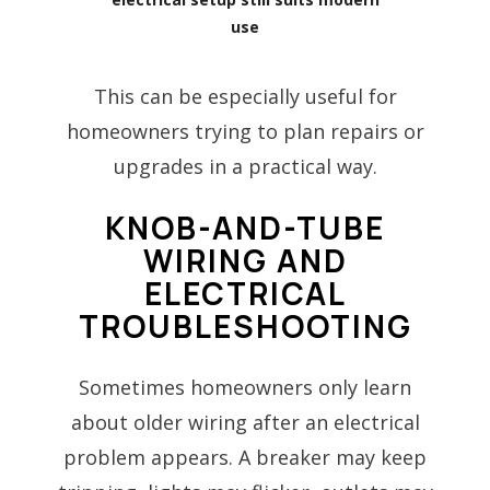
use
This can be especially useful for
homeowners trying to plan repairs or
upgrades in a practical way.
KNOB-AND-TUBE
WIRING AND
ELECTRICAL
TROUBLESHOOTING
Sometimes homeowners only learn
about older wiring after an electrical
problem appears. A breaker may keep