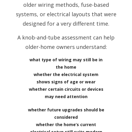
older wiring methods, fuse-based
systems, or electrical layouts that were
designed for a very different time.
A knob-and-tube assessment can help
older-home owners understand:
what type of wiring may still be in
the home
whether the electrical system
shows signs of age or wear
whether certain circuits or devices
may need attention
whether future upgrades should be
considered
whether the home’s current
electrical setup still suits modern