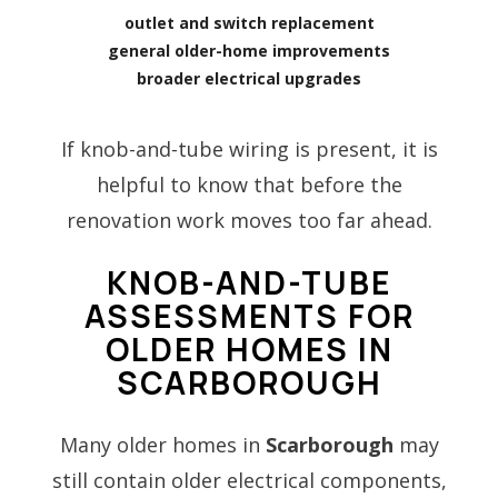
outlet and switch replacement
general older-home improvements
broader electrical upgrades
If knob-and-tube wiring is present, it is
helpful to know that before the
renovation work moves too far ahead.
KNOB-AND-TUBE
ASSESSMENTS FOR
OLDER HOMES IN
SCARBOROUGH
Many older homes in
Scarborough
may
still contain older electrical components,