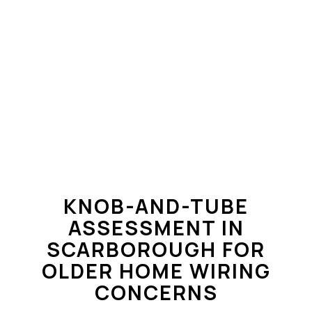
KNOB-AND-TUBE
ASSESSMENT IN
SCARBOROUGH FOR
OLDER HOME WIRING
CONCERNS