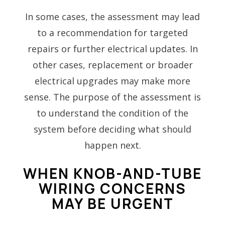
In some cases, the assessment may lead
to a recommendation for targeted
repairs or further electrical updates. In
other cases, replacement or broader
electrical upgrades may make more
sense. The purpose of the assessment is
to understand the condition of the
system before deciding what should
happen next.
WHEN KNOB-AND-TUBE
WIRING CONCERNS
MAY BE URGENT