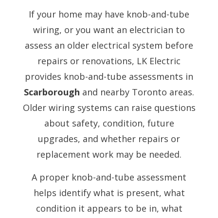
If your home may have knob-and-tube
wiring, or you want an electrician to
assess an older electrical system before
repairs or renovations, LK Electric
provides knob-and-tube assessments in
Scarborough
and nearby Toronto areas.
Older wiring systems can raise questions
about safety, condition, future
upgrades, and whether repairs or
replacement work may be needed.
A proper knob-and-tube assessment
helps identify what is present, what
condition it appears to be in, what