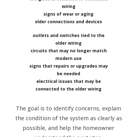
wiring
signs of wear or aging
older connections and devices
outlets and switches tied to the
older wiring
circuits that may no longer match
modern use
signs that repairs or upgrades may
be needed
electrical issues that may be
connected to the older wiring
The goal is to identify concerns, explain
the condition of the system as clearly as
possible, and help the homeowner