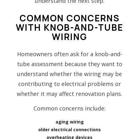
understand the next step.
COMMON CONCERNS
WITH KNOB-AND-TUBE
WIRING
Homeowners often ask for a knob-and-
tube assessment because they want to
understand whether the wiring may be
contributing to electrical problems or
whether it may affect renovation plans.
Common concerns include:
aging wiring
older electrical connections
overheating devices