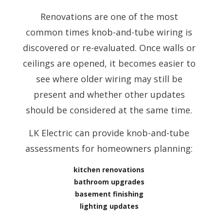
Renovations are one of the most
common times knob-and-tube wiring is
discovered or re-evaluated. Once walls or
ceilings are opened, it becomes easier to
see where older wiring may still be
present and whether other updates
should be considered at the same time.
LK Electric can provide knob-and-tube
assessments for homeowners planning:
kitchen renovations
bathroom upgrades
basement finishing
lighting updates