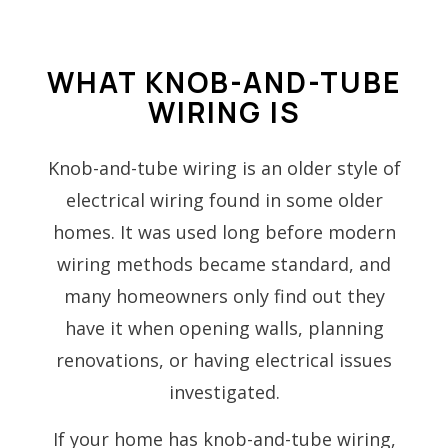
WHAT KNOB-AND-TUBE
WIRING IS
Knob-and-tube wiring is an older style of
electrical wiring found in some older
homes. It was used long before modern
wiring methods became standard, and
many homeowners only find out they
have it when opening walls, planning
renovations, or having electrical issues
investigated.
If your home has knob-and-tube wiring,