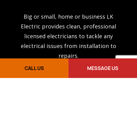
Big or small, home or business LK
Electric provides clean, professional
licensed electricians to tackle any
electrical issues from installation to
repairs.
CALL US
MESSAGE US
PAGES
About Us
Services