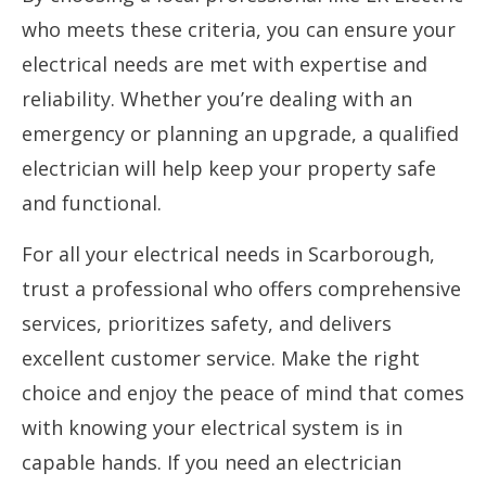
who meets these criteria, you can ensure your
electrical needs are met with expertise and
reliability. Whether you’re dealing with an
emergency or planning an upgrade, a qualified
electrician will help keep your property safe
and functional.
For all your electrical needs in Scarborough,
trust a professional who offers comprehensive
services, prioritizes safety, and delivers
excellent customer service. Make the right
choice and enjoy the peace of mind that comes
with knowing your electrical system is in
capable hands. If you need an electrician