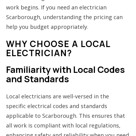
work begins. If you need an electrician
Scarborough, understanding the pricing can
help you budget appropriately.
WHY CHOOSE A LOCAL
ELECTRICIAN?
Familiarity with Local Codes
and Standards
Local electricians are well-versed in the
specific electrical codes and standards
applicable to Scarborough. This ensures that
all work is compliant with local regulations,
enhancing safety and reliability when you need