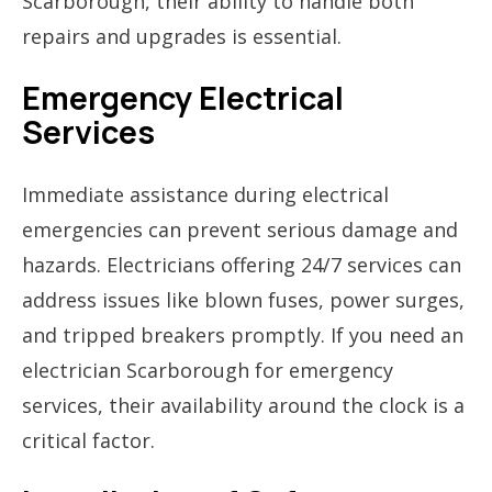
Scarborough, their ability to handle both
repairs and upgrades is essential.
Emergency Electrical
Services
Immediate assistance during electrical
emergencies can prevent serious damage and
hazards. Electricians offering 24/7 services can
address issues like blown fuses, power surges,
and tripped breakers promptly. If you need an
electrician Scarborough for emergency
services, their availability around the clock is a
critical factor.