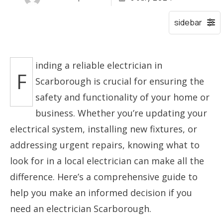
inding a reliable electrician in
F
Scarborough is crucial for ensuring the
safety and functionality of your home or
business. Whether you’re updating your
electrical system, installing new fixtures, or
addressing urgent repairs, knowing what to
look for in a local electrician can make all the
difference. Here’s a comprehensive guide to
help you make an informed decision if you
need an electrician Scarborough.