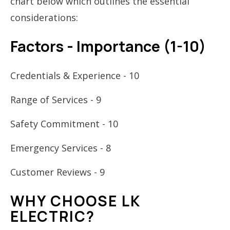
chart below which outlines the essential
considerations:
Factors - Importance (1-10)
Credentials & Experience - 10
Range of Services - 9
Safety Commitment - 10
Emergency Services - 8
Customer Reviews - 9
WHY CHOOSE LK
ELECTRIC?