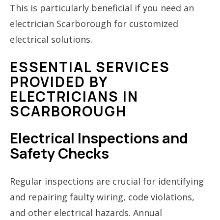
This is particularly beneficial if you need an
electrician Scarborough for customized
electrical solutions.
ESSENTIAL SERVICES
PROVIDED BY
ELECTRICIANS IN
SCARBOROUGH
Electrical Inspections and
Safety Checks
Regular inspections are crucial for identifying
and repairing faulty wiring, code violations,
and other electrical hazards. Annual