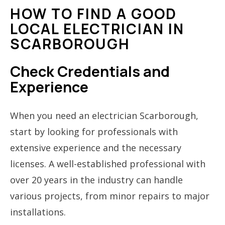
HOW TO FIND A GOOD
LOCAL ELECTRICIAN IN
SCARBOROUGH
Check Credentials and
Experience
When you need an electrician Scarborough,
start by looking for professionals with
extensive experience and the necessary
licenses. A well-established professional with
over 20 years in the industry can handle
various projects, from minor repairs to major
installations.