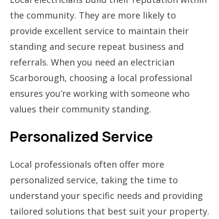
the community. They are more likely to
provide excellent service to maintain their
standing and secure repeat business and
referrals. When you need an electrician
Scarborough, choosing a local professional
ensures you’re working with someone who
values their community standing.
Personalized Service
Local professionals often offer more
personalized service, taking the time to
understand your specific needs and providing
tailored solutions that best suit your property.