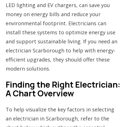
LED lighting and EV chargers, can save you
money on energy bills and reduce your
environmental footprint. Electricians can
install these systems to optimize energy use
and support sustainable living. If you need an
electrician Scarborough to help with energy-
efficient upgrades, they should offer these
modern solutions.
Finding the Right Electrician:
A Chart Overview
To help visualize the key factors in selecting
an electrician in Scarborough, refer to the