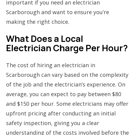
important if you need an electrician
Scarborough and want to ensure you’re
making the right choice.
What Does a Local
Electrician Charge Per Hour?
The cost of hiring an electrician in
Scarborough can vary based on the complexity
of the job and the electrician’s experience. On
average, you can expect to pay between $80
and $150 per hour. Some electricians may offer
upfront pricing after conducting an initial
safety inspection, giving you a clear
understanding of the costs involved before the