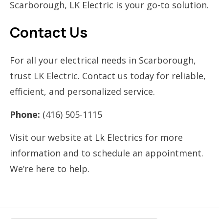
Scarborough, LK Electric is your go-to solution.
Contact Us
For all your electrical needs in Scarborough,
trust LK Electric. Contact us today for reliable,
efficient, and personalized service.
Phone:
(416) 505-1115
Visit our website at Lk Electrics for more
information and to schedule an appointment.
We’re here to help.