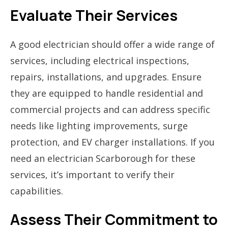
Evaluate Their Services
A good electrician should offer a wide range of
services, including electrical inspections,
repairs, installations, and upgrades. Ensure
they are equipped to handle residential and
commercial projects and can address specific
needs like lighting improvements, surge
protection, and EV charger installations. If you
need an electrician Scarborough for these
services, it’s important to verify their
capabilities.
Assess Their Commitment to