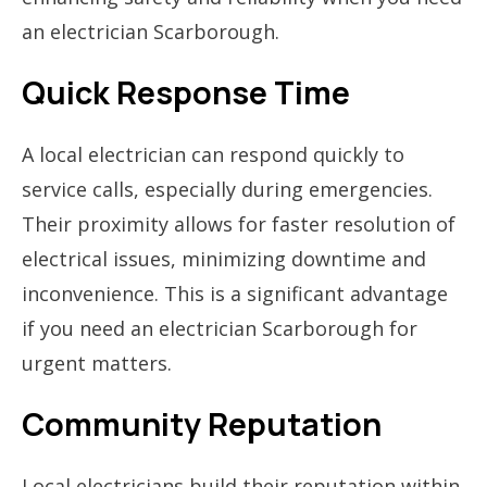
an electrician Scarborough.
Quick Response Time
A local electrician can respond quickly to
service calls, especially during emergencies.
Their proximity allows for faster resolution of
electrical issues, minimizing downtime and
inconvenience. This is a significant advantage
if you need an electrician Scarborough for
urgent matters.
Community Reputation
Local electricians build their reputation within