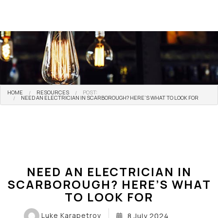
HOME
RESOURCES
POST:
NEED AN ELECTRICIAN IN SCARBOROUGH? HERE’S WHAT TO LOOK FOR
NEED AN ELECTRICIAN IN
SCARBOROUGH? HERE’S WHAT
TO LOOK FOR
Luke Karapetrov
8 July 2024