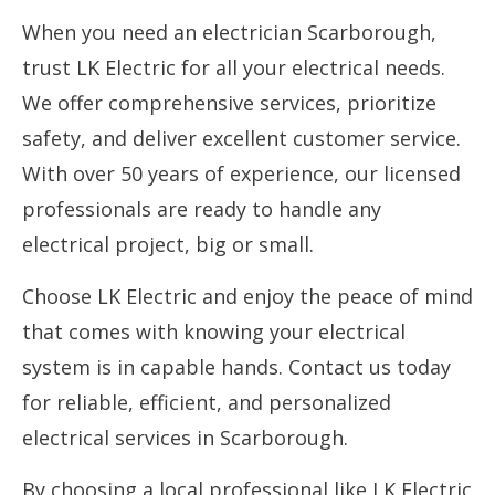
When you need an electrician Scarborough,
trust LK Electric for all your electrical needs.
We offer comprehensive services, prioritize
safety, and deliver excellent customer service.
With over 50 years of experience, our licensed
professionals are ready to handle any
electrical project, big or small.
Choose LK Electric and enjoy the peace of mind
that comes with knowing your electrical
system is in capable hands. Contact us today
for reliable, efficient, and personalized
electrical services in Scarborough.
By choosing a local professional like LK Electric