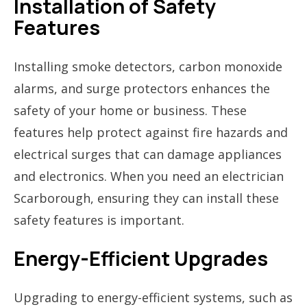
Installation of Safety
Features
Installing smoke detectors, carbon monoxide
alarms, and surge protectors enhances the
safety of your home or business. These
features help protect against fire hazards and
electrical surges that can damage appliances
and electronics. When you need an electrician
Scarborough, ensuring they can install these
safety features is important.
Energy-Efficient Upgrades
Upgrading to energy-efficient systems, such as