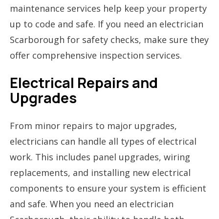
maintenance services help keep your property
up to code and safe. If you need an electrician
Scarborough for safety checks, make sure they
offer comprehensive inspection services.
Electrical Repairs and
Upgrades
From minor repairs to major upgrades,
electricians can handle all types of electrical
work. This includes panel upgrades, wiring
replacements, and installing new electrical
components to ensure your system is efficient
and safe. When you need an electrician