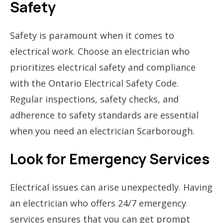
Safety
Safety is paramount when it comes to
electrical work. Choose an electrician who
prioritizes electrical safety and compliance
with the Ontario Electrical Safety Code.
Regular inspections, safety checks, and
adherence to safety standards are essential
when you need an electrician Scarborough.
Look for Emergency Services
Electrical issues can arise unexpectedly. Having
an electrician who offers 24/7 emergency
services ensures that you can get prompt