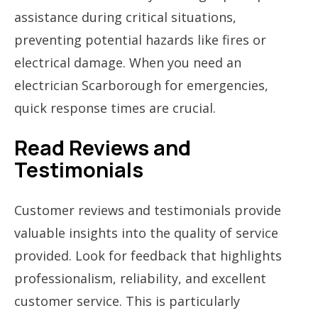
assistance during critical situations,
preventing potential hazards like fires or
electrical damage. When you need an
electrician Scarborough for emergencies,
quick response times are crucial.
Read Reviews and
Testimonials
Customer reviews and testimonials provide
valuable insights into the quality of service
provided. Look for feedback that highlights
professionalism, reliability, and excellent
customer service. This is particularly