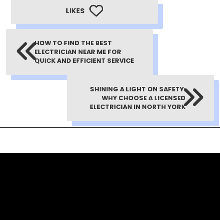
LIKES
HOW TO FIND THE BEST
ELECTRICIAN NEAR ME FOR
QUICK AND EFFICIENT SERVICE
SHINING A LIGHT ON SAFETY:
WHY CHOOSE A LICENSED
ELECTRICIAN IN NORTH YORK