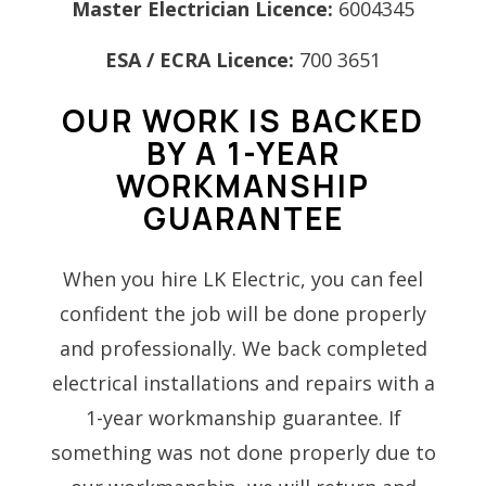
Master Electrician Licence:
6004345
ESA / ECRA Licence:
700 3651
OUR WORK IS BACKED
BY A 1-YEAR
WORKMANSHIP
GUARANTEE
When you hire LK Electric, you can feel
confident the job will be done properly
and professionally. We back completed
electrical installations and repairs with a
1-year workmanship guarantee. If
something was not done properly due to