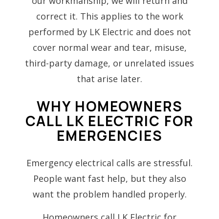
our workmanship, we will return and
correct it. This applies to the work
performed by LK Electric and does not
cover normal wear and tear, misuse,
third-party damage, or unrelated issues
that arise later.
WHY HOMEOWNERS
CALL LK ELECTRIC FOR
EMERGENCIES
Emergency electrical calls are stressful.
People want fast help, but they also
want the problem handled properly.
Homeowners call LK Electric for