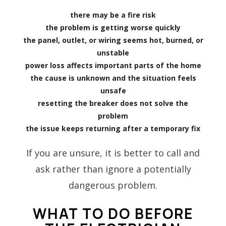
there may be a fire risk
the problem is getting worse quickly
the panel, outlet, or wiring seems hot, burned, or
unstable
power loss affects important parts of the home
the cause is unknown and the situation feels
unsafe
resetting the breaker does not solve the
problem
the issue keeps returning after a temporary fix
If you are unsure, it is better to call and
ask rather than ignore a potentially
dangerous problem.
WHAT TO DO BEFORE