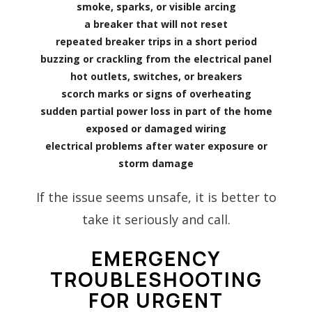
smoke, sparks, or visible arcing
a breaker that will not reset
repeated breaker trips in a short period
buzzing or crackling from the electrical panel
hot outlets, switches, or breakers
scorch marks or signs of overheating
sudden partial power loss in part of the home
exposed or damaged wiring
electrical problems after water exposure or
storm damage
If the issue seems unsafe, it is better to
take it seriously and call.
EMERGENCY
TROUBLESHOOTING
FOR URGENT