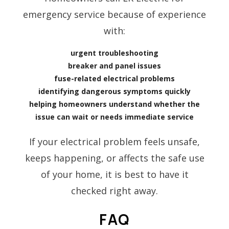
emergency service because of experience
with:
urgent troubleshooting
breaker and panel issues
fuse-related electrical problems
identifying dangerous symptoms quickly
helping homeowners understand whether the
issue can wait or needs immediate service
If your electrical problem feels unsafe,
keeps happening, or affects the safe use
of your home, it is best to have it
checked right away.
FAQ