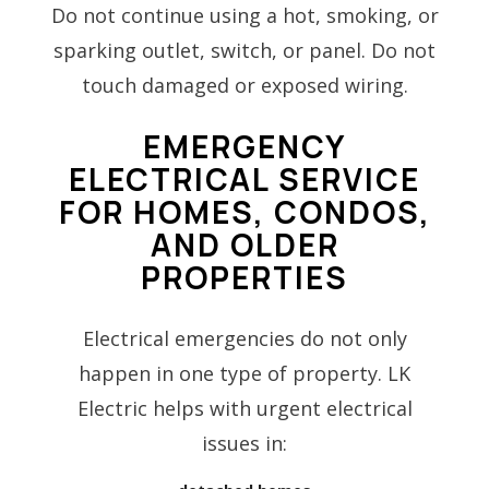
Do not continue using a hot, smoking, or
sparking outlet, switch, or panel. Do not
touch damaged or exposed wiring.
EMERGENCY
ELECTRICAL SERVICE
FOR HOMES, CONDOS,
AND OLDER
PROPERTIES
Electrical emergencies do not only
happen in one type of property. LK
Electric helps with urgent electrical
issues in: