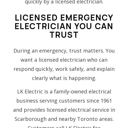
quickly by a licensed electrician.
LICENSED EMERGENCY
ELECTRICIAN YOU CAN
TRUST
During an emergency, trust matters. You
want a licensed electrician who can
respond quickly, work safely, and explain
clearly what is happening.
LK Electric is a family-owned electrical
business serving customers since 1961
and provides licensed electrical service in
Scarborough and nearby Toronto areas.