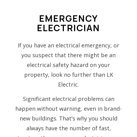
EMERGENCY
ELECTRICIAN
If you have an electrical emergency, or
you suspect that there might be an
electrical safety hazard on your
property, look no further than LK
Electric.
Significant electrical problems can
happen without warning, even in brand-
new buildings. That’s why you should
always have the number of fast,