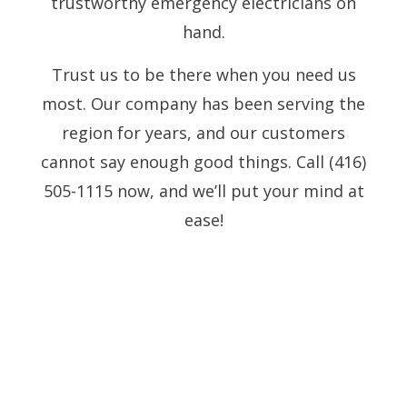
trustworthy emergency electricians on
hand.
Trust us to be there when you need us
most. Our company has been serving the
region for years, and our customers
cannot say enough good things. Call (416)
505-1115 now, and we’ll put your mind at
ease!