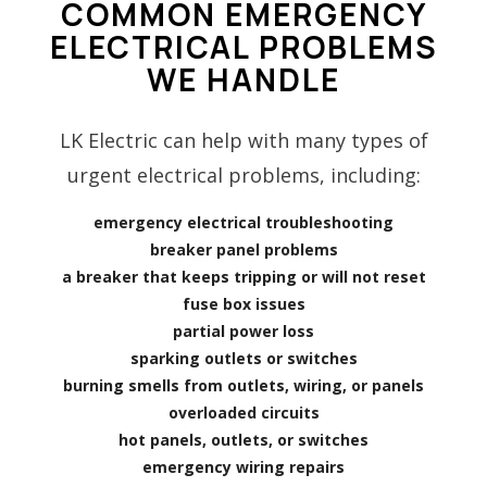
COMMON EMERGENCY
ELECTRICAL PROBLEMS
WE HANDLE
LK Electric can help with many types of
urgent electrical problems, including:
emergency electrical troubleshooting
breaker panel problems
a breaker that keeps tripping or will not reset
fuse box issues
partial power loss
sparking outlets or switches
burning smells from outlets, wiring, or panels
overloaded circuits
hot panels, outlets, or switches
emergency wiring repairs