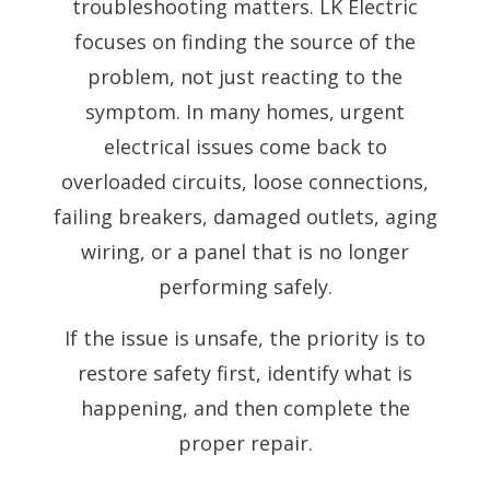
troubleshooting matters. LK Electric
focuses on finding the source of the
problem, not just reacting to the
symptom. In many homes, urgent
electrical issues come back to
overloaded circuits, loose connections,
failing breakers, damaged outlets, aging
wiring, or a panel that is no longer
performing safely.
If the issue is unsafe, the priority is to
restore safety first, identify what is
happening, and then complete the
proper repair.