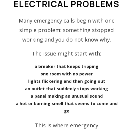
ELECTRICAL PROBLEMS
Many emergency calls begin with one
simple problem: something stopped
working and you do not know why.
The issue might start with:
a breaker that keeps tripping
one room with no power
lights flickering and then going out
an outlet that suddenly stops working
a panel making an unusual sound
a hot or burning smell that seems to come and
go
This is where emergency