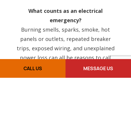
What counts as an electrical
emergency?
Burning smells, sparks, smoke, hot
panels or outlets, repeated breaker
trips, exposed wiring, and unexplained
power loss can all be reasons to call
right away.
CALL US
MESSAGE US
Can you help if a breaker keeps
tripping?
Yes. Repeated breaker trips are one of
the most common signs that something
deeper needs troubleshooting.