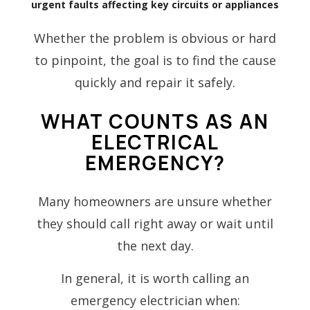
urgent faults affecting key circuits or appliances
Whether the problem is obvious or hard
to pinpoint, the goal is to find the cause
quickly and repair it safely.
WHAT COUNTS AS AN
ELECTRICAL
EMERGENCY?
Many homeowners are unsure whether
they should call right away or wait until
the next day.
In general, it is worth calling an
emergency electrician when: