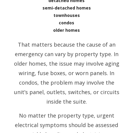
detached homes
semi-detached homes
townhouses
condos
older homes
That matters because the cause of an
emergency can vary by property type. In
older homes, the issue may involve aging
wiring, fuse boxes, or worn panels. In
condos, the problem may involve the
unit’s panel, outlets, switches, or circuits
inside the suite.
No matter the property type, urgent
electrical symptoms should be assessed