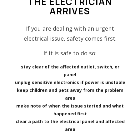
THE ELECTRICIAN
ARRIVES
If you are dealing with an urgent
electrical issue, safety comes first.
If it is safe to do so:
stay clear of the affected outlet, switch, or
panel
unplug sensitive electronics if power is unstable
keep children and pets away from the problem
area
make note of when the issue started and what
happened first
clear a path to the electrical panel and affected
area