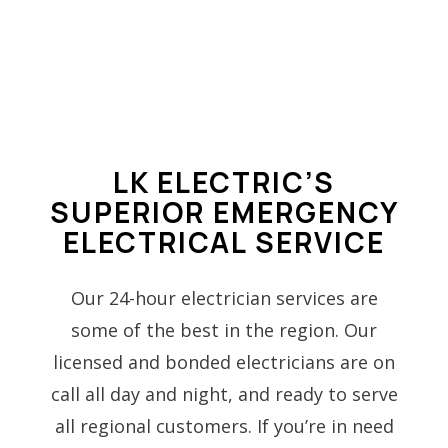
LK ELECTRIC’S
SUPERIOR EMERGENCY
ELECTRICAL SERVICE
Our 24-hour electrician services are
some of the best in the region. Our
licensed and bonded electricians are on
call all day and night, and ready to serve
all regional customers. If you’re in need