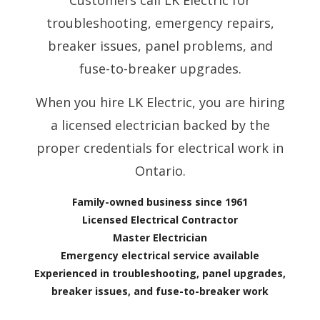
Customers call LK Electric for
troubleshooting, emergency repairs,
breaker issues, panel problems, and
fuse-to-breaker upgrades.
When you hire LK Electric, you are hiring
a licensed electrician backed by the
proper credentials for electrical work in
Ontario.
Family-owned business since 1961
Licensed Electrical Contractor
Master Electrician
Emergency electrical service available
Experienced in troubleshooting, panel upgrades,
breaker issues, and fuse-to-breaker work