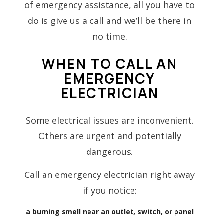
of emergency assistance, all you have to
do is give us a call and we’ll be there in
no time.
WHEN TO CALL AN
EMERGENCY
ELECTRICIAN
Some electrical issues are inconvenient.
Others are urgent and potentially
dangerous.
Call an emergency electrician right away
if you notice:
a burning smell near an outlet, switch, or panel