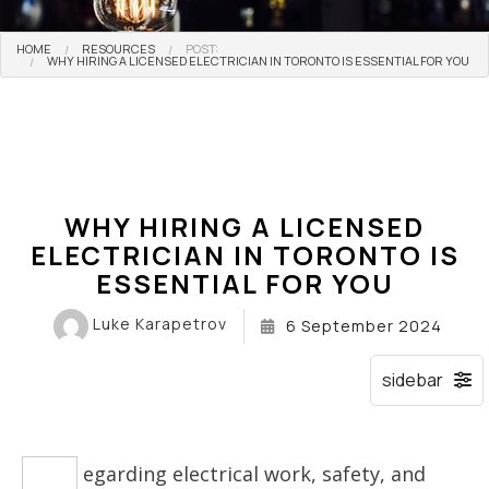
HOME
RESOURCES
POST:
WHY HIRING A LICENSED ELECTRICIAN IN TORONTO IS ESSENTIAL FOR YOU
WHY HIRING A LICENSED
ELECTRICIAN IN TORONTO IS
ESSENTIAL FOR YOU
Luke Karapetrov
6 September 2024
egarding electrical work, safety, and