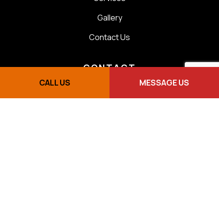
Gallery
Contact Us
CONTACT
CALL US
MESSAGE US
Scarborough, ON M1E 1K8
(416) 505-1115
lkelectricservicestoronto@gmail.com
We are here for you 24/7
Sunday - By appointment
Master License E17843 - ESA 7003651