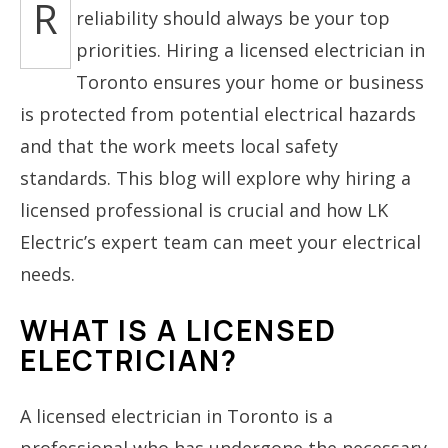
R
reliability should always be your top
priorities. Hiring a licensed electrician in
Toronto ensures your home or business
is protected from potential electrical hazards
and that the work meets local safety
standards. This blog will explore why hiring a
licensed professional is crucial and how LK
Electric’s expert team can meet your electrical
needs.
WHAT IS A LICENSED
ELECTRICIAN?
A licensed electrician in Toronto is a
professional who has undergone the necessary