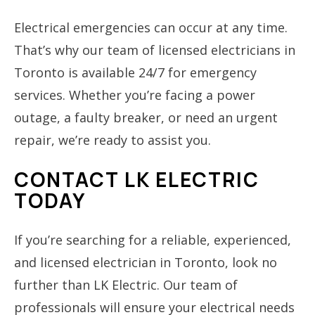
Electrical emergencies can occur at any time.
That’s why our team of licensed electricians in
Toronto is available 24/7 for emergency
services. Whether you’re facing a power
outage, a faulty breaker, or need an urgent
repair, we’re ready to assist you.
CONTACT LK ELECTRIC
TODAY
If you’re searching for a reliable, experienced,
and licensed electrician in Toronto, look no
further than LK Electric. Our team of
professionals will ensure your electrical needs