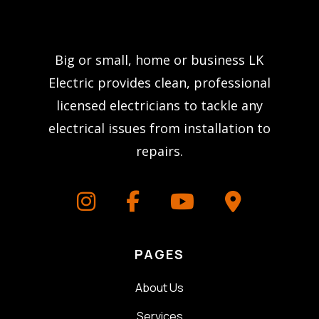
Big or small, home or business LK
Electric provides clean, professional
licensed electricians to tackle any
electrical issues from installation to
repairs.
PAGES
About Us
Services