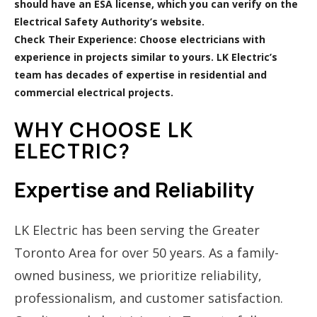
should have an ESA license, which you can verify on the
Electrical Safety Authority’s website.
Check Their Experience:
Choose electricians with
experience in projects similar to yours. LK Electric’s
team has decades of expertise in residential and
commercial electrical projects.
WHY CHOOSE LK
ELECTRIC?
Expertise and Reliability
LK Electric has been serving the Greater
Toronto Area for over 50 years. As a family-
owned business, we prioritize reliability,
professionalism, and customer satisfaction.