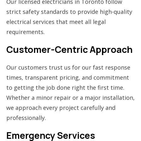
Our licensed electricians in Toronto follow
strict safety standards to provide high-quality
electrical services that meet all legal
requirements.
Customer-Centric Approach
Our customers trust us for our fast response
times, transparent pricing, and commitment
to getting the job done right the first time.
Whether a minor repair or a major installation,
we approach every project carefully and
professionally.
Emergency Services