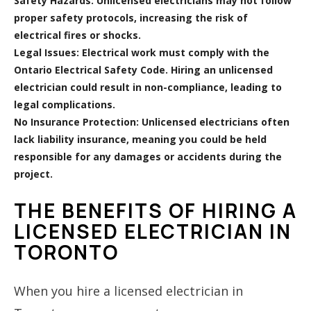
Safety Hazards:
Unlicensed electricians may not follow
proper safety protocols, increasing the risk of
electrical fires or shocks.
Legal Issues:
Electrical work must comply with the
Ontario Electrical Safety Code. Hiring an unlicensed
electrician could result in non-compliance, leading to
legal complications.
No Insurance Protection:
Unlicensed electricians often
lack liability insurance, meaning you could be held
responsible for any damages or accidents during the
project.
THE BENEFITS OF HIRING A
LICENSED ELECTRICIAN IN
TORONTO
When you hire a licensed electrician in