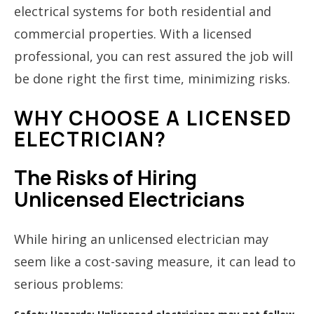
electrical systems for both residential and
commercial properties. With a licensed
professional, you can rest assured the job will
be done right the first time, minimizing risks.
WHY CHOOSE A LICENSED
ELECTRICIAN?
The Risks of Hiring
Unlicensed Electricians
While hiring an unlicensed electrician may
seem like a cost-saving measure, it can lead to
serious problems: