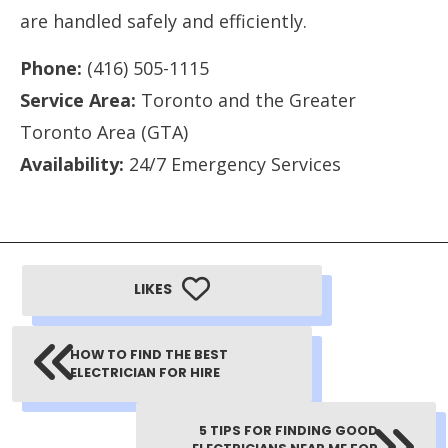
are handled safely and efficiently.
Phone:
(416) 505-1115
Service Area:
Toronto and the Greater
Toronto Area (GTA)
Availability:
24/7 Emergency Services
LIKES
HOW TO FIND THE BEST
ELECTRICIAN FOR HIRE
5 TIPS FOR FINDING GOOD