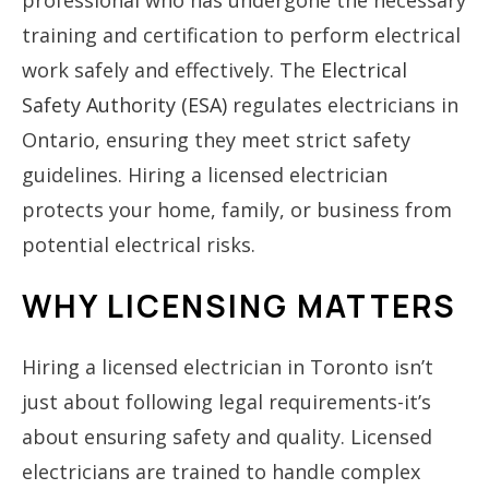
training and certification to perform electrical
work safely and effectively. The
Electrical
Safety Authority (ESA)
regulates electricians in
Ontario, ensuring they meet strict safety
guidelines. Hiring a licensed electrician
protects your home, family, or business from
potential electrical risks.
WHY LICENSING MATTERS
Hiring a licensed electrician in Toronto isn’t
just about following legal requirements-it’s
about ensuring safety and quality. Licensed
electricians are trained to handle complex