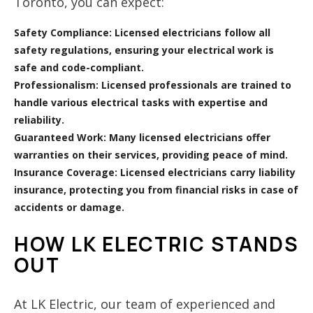
Toronto, you can expect:
Safety Compliance:
Licensed electricians follow all
safety regulations, ensuring your electrical work is
safe and code-compliant.
Professionalism:
Licensed professionals are trained to
handle various electrical tasks with expertise and
reliability.
Guaranteed Work:
Many licensed electricians offer
warranties on their services, providing peace of mind.
Insurance Coverage:
Licensed electricians carry liability
insurance, protecting you from financial risks in case of
accidents or damage.
HOW LK ELECTRIC STANDS
OUT
At LK Electric, our team of experienced and