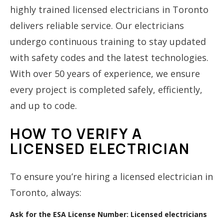
highly trained licensed electricians in Toronto
delivers reliable service. Our electricians
undergo continuous training to stay updated
with safety codes and the latest technologies.
With over 50 years of experience, we ensure
every project is completed safely, efficiently,
and up to code.
HOW TO VERIFY A
LICENSED ELECTRICIAN
To ensure you’re hiring a licensed electrician in
Toronto, always:
Ask for the ESA License Number:
Licensed electricians