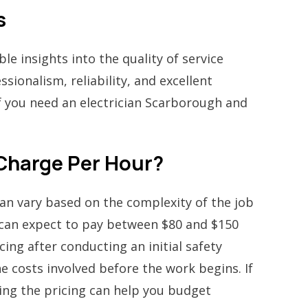
s
e insights into the quality of service
sionalism, reliability, and excellent
if you need an electrician Scarborough and
 Charge Per Hour?
can vary based on the complexity of the job
u can expect to pay between $80 and $150
ing after conducting an initial safety
e costs involved before the work begins. If
ing the pricing can help you budget