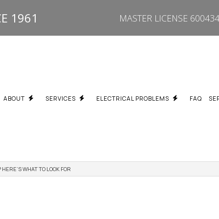
E 1961
MASTER LICENSE 600434
ABOUT
SERVICES
ELECTRICAL PROBLEMS
FAQ
SE
 HERE’S WHAT TO LOOK FOR
REPAIR
BREAKER KEEPS TRIPPING ELECTRICIAN SCARBOROUGH
TESTIMONIALS
PROPERTY TYPES WE SERVICE
FUSE BOX UPGRADE SC
ON
BURNING SMELL / HOT OUTLET ELECTRICIAN SCARBOROUGH
SPECIALTY SERVICES
DEAD OUTLET REPAIR S
PGRADES
ELECTRICAL TROUBLESHOOTING SCARBOROUGH
FLICKERING LIGHTS ELE