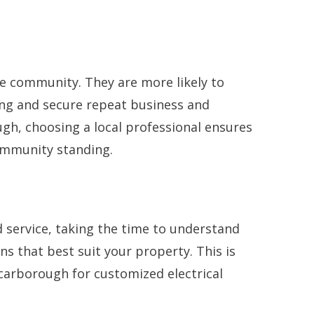
the community. They are more likely to
ding and secure repeat business and
ugh, choosing a local professional ensures
ommunity standing.
d service, taking the time to understand
ns that best suit your property. This is
 Scarborough for customized electrical