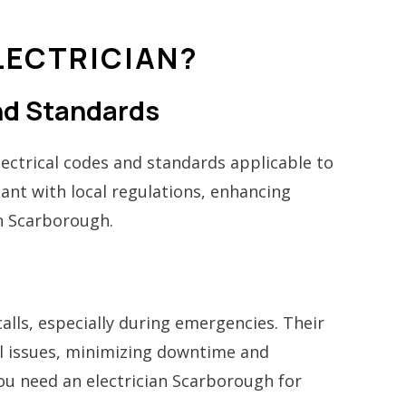
LECTRICIAN?
and Standards
electrical codes and standards applicable to
ant with local regulations, enhancing
an Scarborough.
calls, especially during emergencies. Their
cal issues, minimizing downtime and
you need an electrician Scarborough for