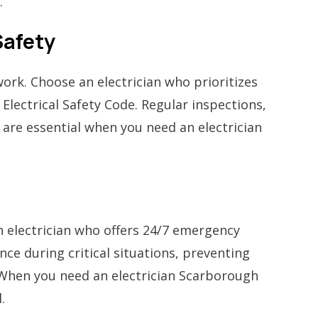
.
Safety
ork. Choose an electrician who prioritizes
Electrical Safety Code. Regular inspections,
 are essential when you need an electrician
an electrician who offers 24/7 emergency
ce during critical situations, preventing
. When you need an electrician Scarborough
.