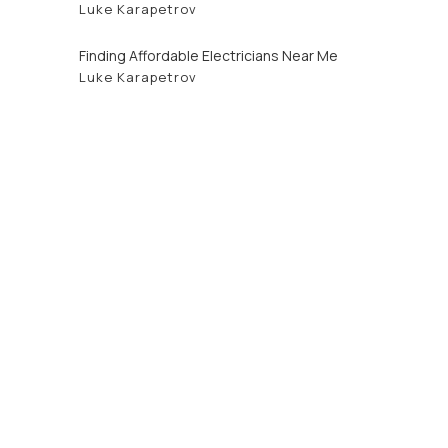
Luke Karapetrov
Finding Affordable Electricians Near Me
Luke Karapetrov