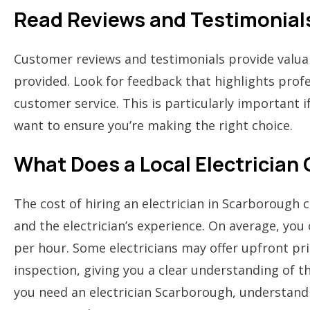
Read Reviews and Testimonial
Customer reviews and testimonials provide valuabl
provided. Look for feedback that highlights profes
customer service. This is particularly important 
want to ensure you’re making the right choice.
What Does a Local Electrician
The cost of hiring an electrician in Scarborough 
and the electrician’s experience. On average, yo
per hour. Some electricians may offer upfront pric
inspection, giving you a clear understanding of th
you need an electrician Scarborough, understand