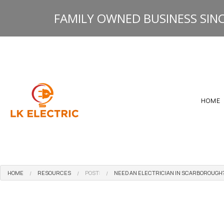
FAMILY OWNED BUSINESS SINC
HOME
HOME
RESOURCES
POST:
NEED AN ELECTRICIAN IN SCARBOROUGH?
GALLERY
HEATING ELECTRICAL 
RESOURCES
ELECTRICAL INSPECTI
ELECTRICAL PANEL U