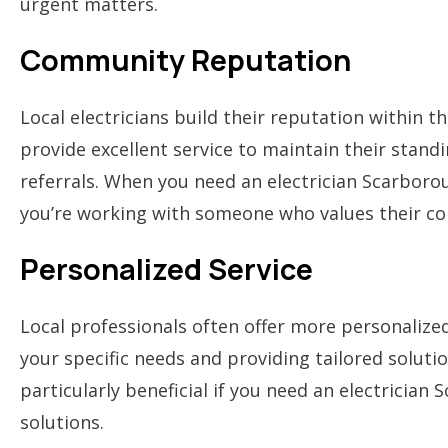
urgent matters.
Community Reputation
Local electricians build their reputation within 
provide excellent service to maintain their stan
referrals. When you need an electrician Scarboro
you’re working with someone who values their c
Personalized Service
Local professionals often offer more personalize
your specific needs and providing tailored solutio
particularly beneficial if you need an electrician
solutions.