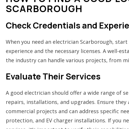
SCARBOROUGH
Check Credentials and Experi
When you need an electrician Scarborough, start 
experience and the necessary licenses. A well-est
the industry can handle various projects, from mi
Evaluate Their Services
A good electrician should offer a wide range of ser
repairs, installations, and upgrades. Ensure they
commercial projects and can address specific nee
protection, and EV charger installations. If you 