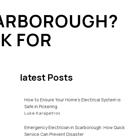
SCARBOROUGH?
 ENTRANCE / SERVICE MAST REPAIR
K FOR
GER INSTALLATION
latest Posts
How to Ensure Your Home’s Electrical System is
Safe in Pickering
Luke Karapetrov
Emergency Electrician in Scarborough: How Quick
Service Can Prevent Disaster