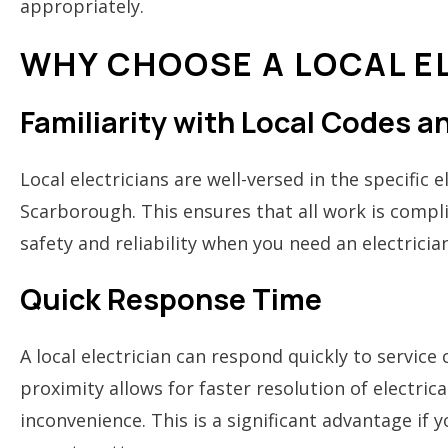
appropriately.
WHY CHOOSE A LOCAL E
Familiarity with Local Codes 
Local electricians are well-versed in the specific 
Scarborough. This ensures that all work is compli
safety and reliability when you need an electrici
Quick Response Time
A local electrician can respond quickly to service 
proximity allows for faster resolution of electri
inconvenience. This is a significant advantage if 