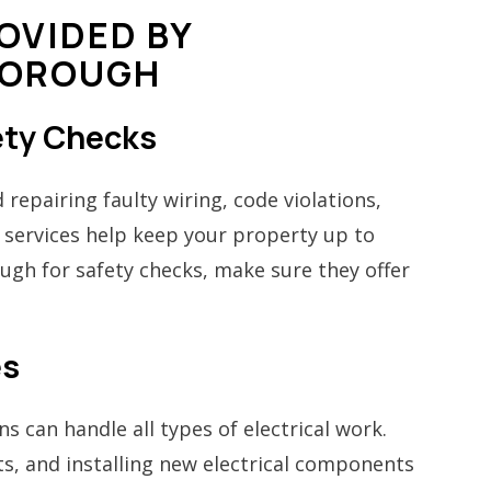
OVIDED BY
BOROUGH
fety Checks
 repairing faulty wiring, code violations,
 services help keep your property up to
ough for safety checks, make sure they offer
es
s can handle all types of electrical work.
s, and installing new electrical components