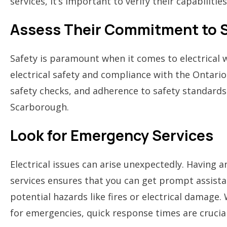
services, it’s important to verify their capabilities
Assess Their Commitment to 
Safety is paramount when it comes to electrical w
electrical safety and compliance with the Ontario 
safety checks, and adherence to safety standards
Scarborough.
Look for Emergency Services
Electrical issues can arise unexpectedly. Having 
services ensures that you can get prompt assistan
potential hazards like fires or electrical damage
for emergencies, quick response times are crucial