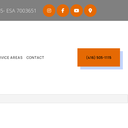
5- ESA 7003651
(416) 505-1115
RVICE AREAS
CONTACT
ARBOROUGH
CARBOROUGH
CTRICIAN SCARBOROUGH