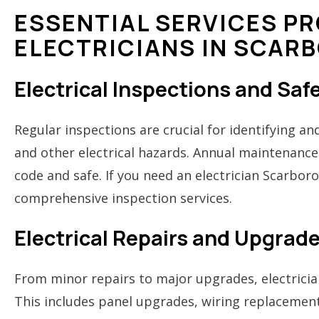
ESSENTIAL SERVICES PR
ELECTRICIANS IN SCAR
Electrical Inspections and Sa
Regular inspections are crucial for identifying and
and other electrical hazards. Annual maintenance
code and safe. If you need an electrician Scarbor
comprehensive inspection services.
Electrical Repairs and Upgrad
From minor repairs to major upgrades, electrician
This includes panel upgrades, wiring replacement