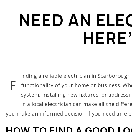
ELECTRICAL REPAIRS
NEED AN ELE
ELECTRICAL WIRING
HERE
ELECTRICIAN
EMERGENCY ELECTRIC
HOME AUTOMATION
LIGHTING ELECTRICIAN
RESIDENTIAL ELECTRI
inding a reliable electrician in Scarborough 
F
functionality of your home or business. Whe
system, installing new fixtures, or address
in a local electrician can make all the diff
you make an informed decision if you need an ele
HOW TO FIND A GOOD LO