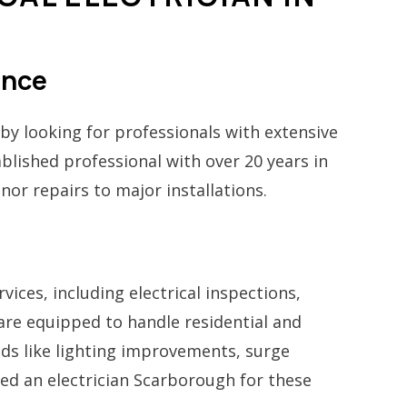
ence
by looking for professionals with extensive
ablished professional with over 20 years in
nor repairs to major installations.
vices, including electrical inspections,
 are equipped to handle residential and
ds like lighting improvements, surge
need an electrician Scarborough for these