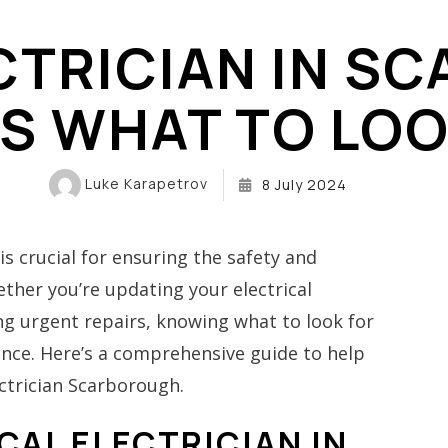
PARTIAL POWER LOSS ELECTRICIAN SCARBOROUGH
CTRICIAN IN 
ALUMINUM WIRING REPAIR
SERVICE
’S WHAT TO LOO
KNOB-AND-TUBE ASSESSMENT
EV CHAR
IAN
Luke Karapetrov
8 July 2024
CIAN
is crucial for ensuring the safety and
ther you’re updating your electrical
ing urgent repairs, knowing what to look for
erence. Here’s a comprehensive guide to help
ctrician Scarborough.
CAL ELECTRICIAN IN