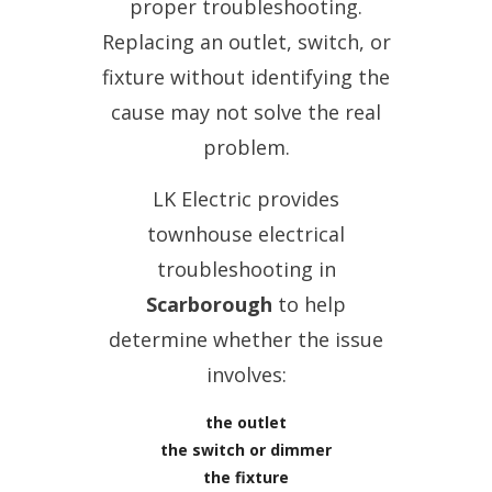
proper troubleshooting.
Replacing an outlet, switch, or
fixture without identifying the
cause may not solve the real
problem.
LK Electric provides
townhouse electrical
troubleshooting in
Scarborough
to help
determine whether the issue
involves:
the outlet
the switch or dimmer
the fixture