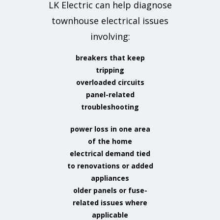
LK Electric can help diagnose
townhouse electrical issues
involving:
breakers that keep
tripping
overloaded circuits
panel-related
troubleshooting
power loss in one area
of the home
electrical demand tied
to renovations or added
appliances
older panels or fuse-
related issues where
applicable