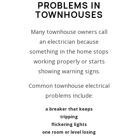
PROBLEMS IN
TOWNHOUSES
Many townhouse owners call
an electrician because
something in the home stops
working properly or starts
showing warning signs.
Common townhouse electrical
problems include:
a breaker that keeps
tripping
flickering lights
one room or level losing