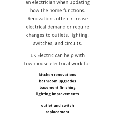
an electrician when updating
how the home functions.
Renovations often increase
electrical demand or require
changes to outlets, lighting,
switches, and circuits.
LK Electric can help with
townhouse electrical work for:
kitchen renovations
bathroom upgrades
basement finishing
lighting improvements
outlet and switch
replacement