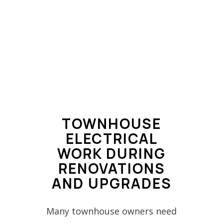
TOWNHOUSE
ELECTRICAL
WORK DURING
RENOVATIONS
AND UPGRADES
Many townhouse owners need