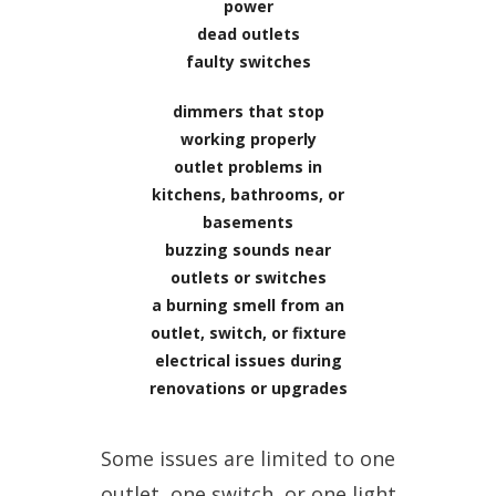
power
dead outlets
faulty switches
dimmers that stop
working properly
outlet problems in
kitchens, bathrooms, or
basements
buzzing sounds near
outlets or switches
a burning smell from an
outlet, switch, or fixture
electrical issues during
renovations or upgrades
Some issues are limited to one
outlet, one switch, or one light