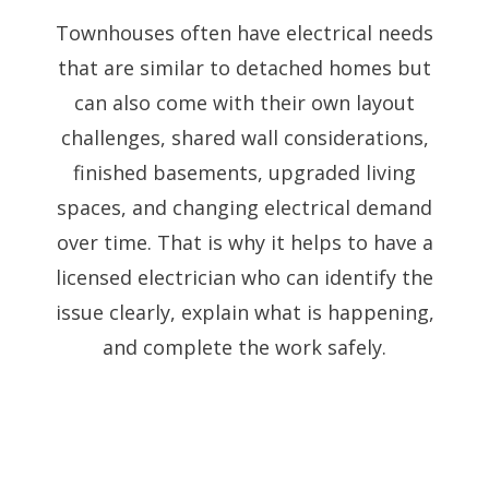
Townhouses often have electrical needs
that are similar to detached homes but
can also come with their own layout
challenges, shared wall considerations,
finished basements, upgraded living
spaces, and changing electrical demand
over time. That is why it helps to have a
licensed electrician who can identify the
issue clearly, explain what is happening,
and complete the work safely.