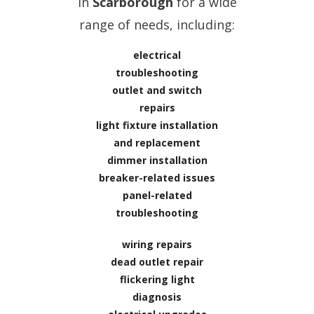
in
Scarborough
for a wide
range of needs, including:
electrical
troubleshooting
outlet and switch
repairs
light fixture installation
and replacement
dimmer installation
breaker-related issues
panel-related
troubleshooting
wiring repairs
dead outlet repair
flickering light
diagnosis