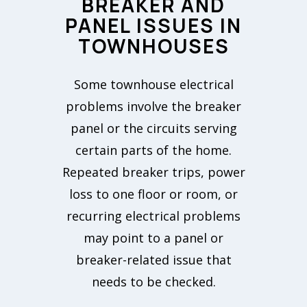
BREAKER AND
PANEL ISSUES IN
TOWNHOUSES
Some townhouse electrical
problems involve the breaker
panel or the circuits serving
certain parts of the home.
Repeated breaker trips, power
loss to one floor or room, or
recurring electrical problems
may point to a panel or
breaker-related issue that
needs to be checked.