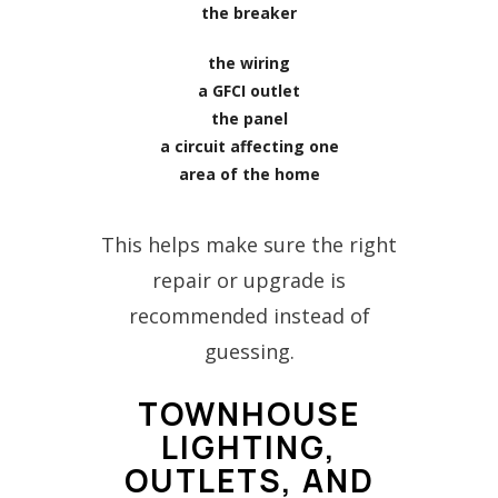
the breaker
the wiring
a GFCI outlet
the panel
a circuit affecting one
area of the home
This helps make sure the right
repair or upgrade is
recommended instead of
guessing.
TOWNHOUSE
LIGHTING,
OUTLETS, AND