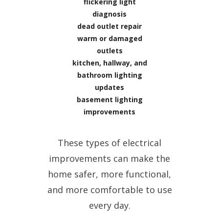
flickering light
diagnosis
dead outlet repair
warm or damaged
outlets
kitchen, hallway, and
bathroom lighting
updates
basement lighting
improvements
These types of electrical
improvements can make the
home safer, more functional,
and more comfortable to use
every day.