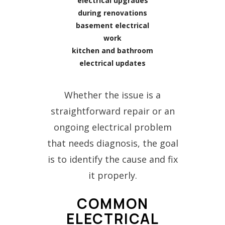
electrical upgrades
during renovations
basement electrical
work
kitchen and bathroom
electrical updates
Whether the issue is a
straightforward repair or an
ongoing electrical problem
that needs diagnosis, the goal
is to identify the cause and fix
it properly.
COMMON
ELECTRICAL