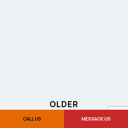
OLDER
TOWNHOUSES
CALL US
MESSAGE US
AND ELECTRICAL