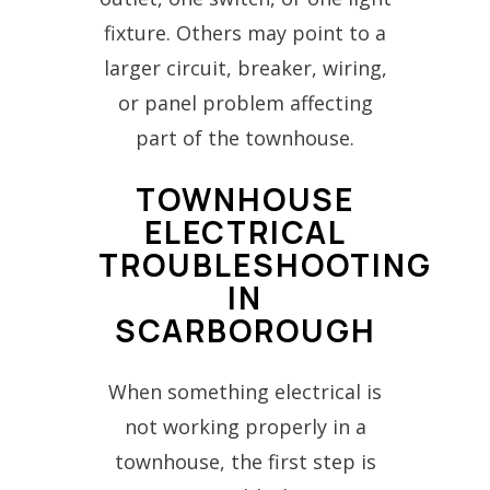
fixture. Others may point to a
larger circuit, breaker, wiring,
or panel problem affecting
part of the townhouse.
TOWNHOUSE
ELECTRICAL
TROUBLESHOOTING
IN
SCARBOROUGH
When something electrical is
not working properly in a
townhouse, the first step is