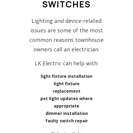
SWITCHES
Lighting and device-related
issues are some of the most
common reasons townhouse
owners call an electrician.
LK Electric can help with:
light fixture installation
light fixture
replacement
pot light updates where
appropriate
dimmer installation
faulty switch repair