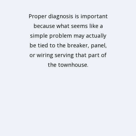
Proper diagnosis is important
because what seems like a
simple problem may actually
be tied to the breaker, panel,
or wiring serving that part of
the townhouse.