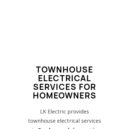
TOWNHOUSE
ELECTRICAL
SERVICES FOR
HOMEOWNERS
LK Electric provides
townhouse electrical services