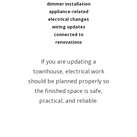
dimmer installation
appliance-related
electrical changes
wiring updates
connected to
renovations
If you are updating a
townhouse, electrical work
should be planned properly so
the finished space is safe,
practical, and reliable.