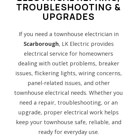
TROUBLESHOOTING &
UPGRADES
If you need a townhouse electrician in
Scarborough
, LK Electric provides
electrical service for homeowners
dealing with outlet problems, breaker
issues, flickering lights, wiring concerns,
panel-related issues, and other
townhouse electrical needs. Whether you
need a repair, troubleshooting, or an
upgrade, proper electrical work helps
keep your townhouse safe, reliable, and
ready for everyday use.