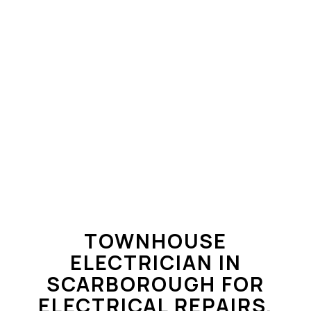
TOWNHOUSE
ELECTRICIAN IN
SCARBOROUGH FOR
ELECTRICAL REPAIRS,