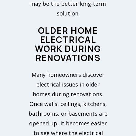
may be the better long-term
solution.
OLDER HOME
ELECTRICAL
WORK DURING
RENOVATIONS
Many homeowners discover
electrical issues in older
homes during renovations.
Once walls, ceilings, kitchens,
bathrooms, or basements are
opened up, it becomes easier
to see where the electrical