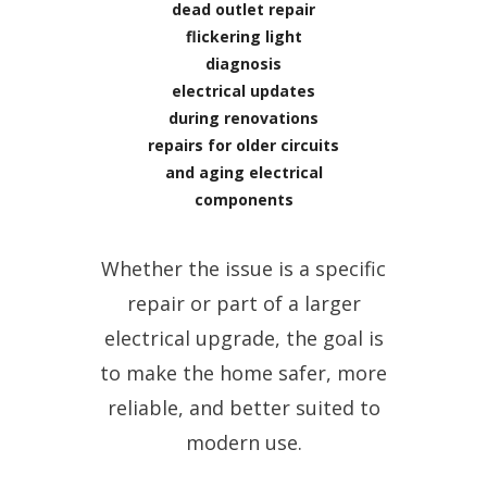
dead outlet repair
flickering light
diagnosis
electrical updates
during renovations
repairs for older circuits
and aging electrical
components
Whether the issue is a specific
repair or part of a larger
electrical upgrade, the goal is
to make the home safer, more
reliable, and better suited to
modern use.