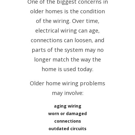
One of the biggest concerns in
older homes is the condition
of the wiring. Over time,
electrical wiring can age,
connections can loosen, and
parts of the system may no
longer match the way the
home is used today.
Older home wiring problems
may involve:
aging wiring
worn or damaged
connections
outdated circuits