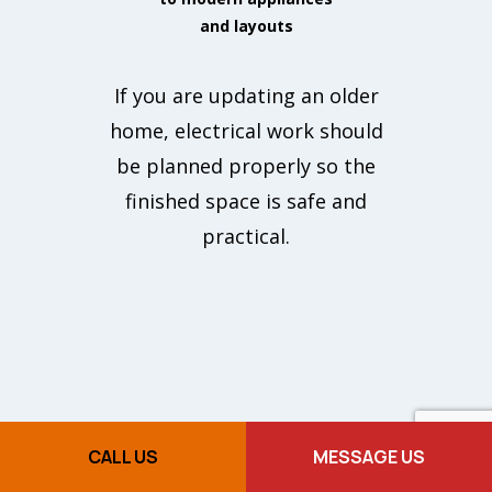
and layouts
If you are updating an older
home, electrical work should
be planned properly so the
finished space is safe and
practical.
CALL US
MESSAGE US