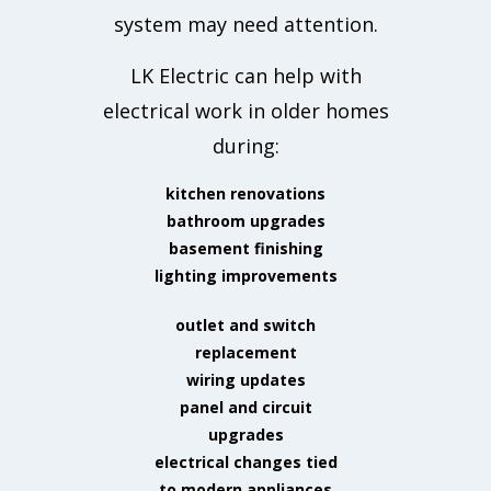
system may need attention.
LK Electric can help with
electrical work in older homes
during:
kitchen renovations
bathroom upgrades
basement finishing
lighting improvements
outlet and switch
replacement
wiring updates
panel and circuit
upgrades
electrical changes tied
to modern appliances