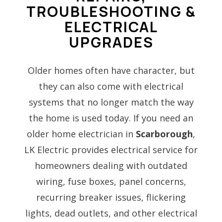
TROUBLESHOOTING &
ELECTRICAL
UPGRADES
Older homes often have character, but
they can also come with electrical
systems that no longer match the way
the home is used today. If you need an
older home electrician in
Scarborough
,
LK Electric provides electrical service for
homeowners dealing with outdated
wiring, fuse boxes, panel concerns,
recurring breaker issues, flickering
lights, dead outlets, and other electrical