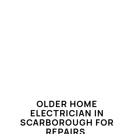
OLDER HOME
ELECTRICIAN IN
SCARBOROUGH FOR
REPAIRS,