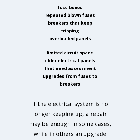
fuse boxes
repeated blown fuses
breakers that keep
tripping
overloaded panels
limited circuit space
older electrical panels
that need assessment
upgrades from fuses to
breakers
If the electrical system is no
longer keeping up, a repair
may be enough in some cases,
while in others an upgrade