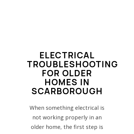
ELECTRICAL
TROUBLESHOOTING
FOR OLDER
HOMES IN
SCARBOROUGH
When something electrical is
not working properly in an
older home, the first step is