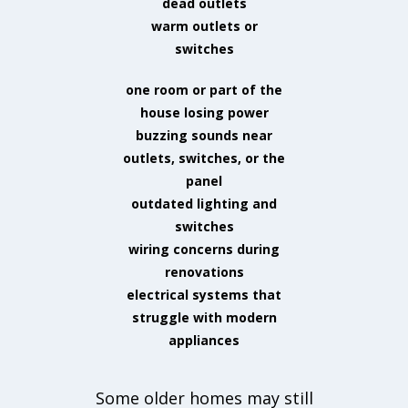
dead outlets
warm outlets or
switches
one room or part of the
house losing power
buzzing sounds near
outlets, switches, or the
panel
outdated lighting and
switches
wiring concerns during
renovations
electrical systems that
struggle with modern
appliances
Some older homes may still