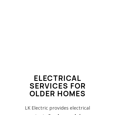
ELECTRICAL
SERVICES FOR
OLDER HOMES
LK Electric provides electrical