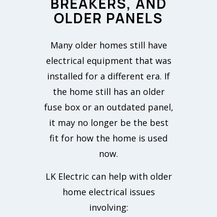
BREAKERS, AND
OLDER PANELS
Many older homes still have
electrical equipment that was
installed for a different era. If
the home still has an older
fuse box or an outdated panel,
it may no longer be the best
fit for how the home is used
now.
LK Electric can help with older
home electrical issues
involving: