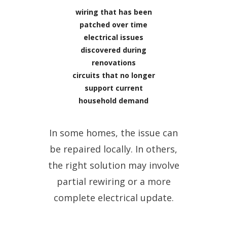
wiring that has been
patched over time
electrical issues
discovered during
renovations
circuits that no longer
support current
household demand
In some homes, the issue can
be repaired locally. In others,
the right solution may involve
partial rewiring or a more
complete electrical update.