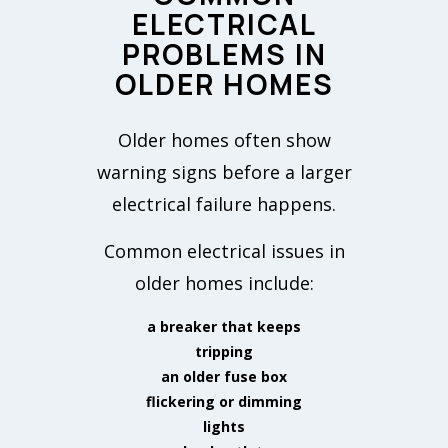
ELECTRICAL
PROBLEMS IN
OLDER HOMES
Older homes often show
warning signs before a larger
electrical failure happens.
Common electrical issues in
older homes include:
a breaker that keeps
tripping
an older fuse box
flickering or dimming
lights