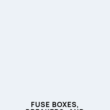
FUSE BOXES,