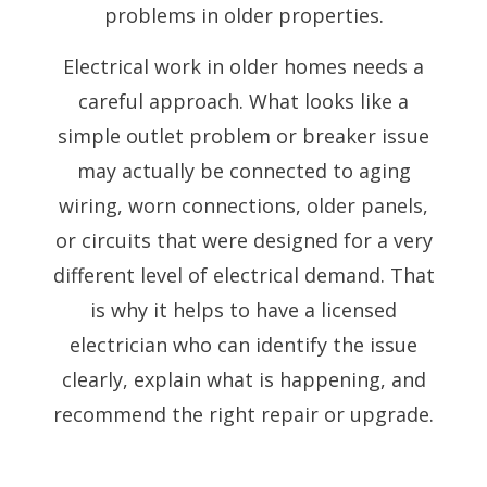
problems in older properties.
Electrical work in older homes needs a
careful approach. What looks like a
simple outlet problem or breaker issue
may actually be connected to aging
wiring, worn connections, older panels,
or circuits that were designed for a very
different level of electrical demand. That
is why it helps to have a licensed
electrician who can identify the issue
clearly, explain what is happening, and
recommend the right repair or upgrade.