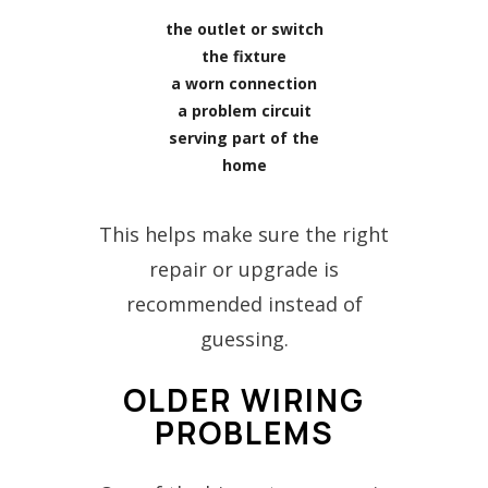
the outlet or switch
the fixture
a worn connection
a problem circuit
serving part of the
home
This helps make sure the right
repair or upgrade is
recommended instead of
guessing.
OLDER WIRING
PROBLEMS