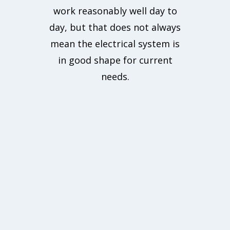
work reasonably well day to
day, but that does not always
mean the electrical system is
in good shape for current
needs.