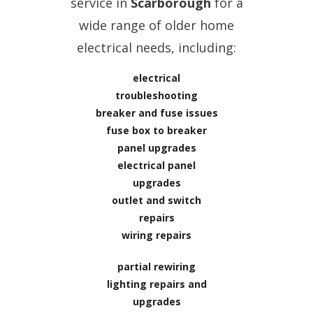
service in
Scarborough
for a
wide range of older home
electrical needs, including:
electrical
troubleshooting
breaker and fuse issues
fuse box to breaker
panel upgrades
electrical panel
upgrades
outlet and switch
repairs
wiring repairs
partial rewiring
lighting repairs and
upgrades