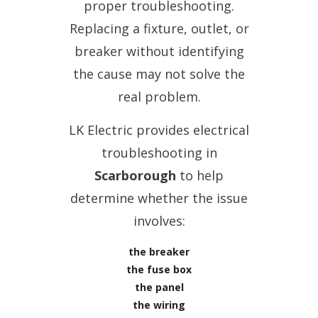
proper troubleshooting.
Replacing a fixture, outlet, or
breaker without identifying
the cause may not solve the
real problem.
LK Electric provides electrical
troubleshooting in
Scarborough
to help
determine whether the issue
involves:
the breaker
the fuse box
the panel
the wiring