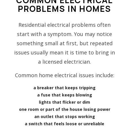
PROBLEMS IN HOMES
Residential electrical problems often
start with a symptom. You may notice
something small at first, but repeated
issues usually mean it is time to bring in
a licensed electrician.
Common home electrical issues include:
a breaker that keeps tripping
a fuse that keeps blowing
lights that flicker or dim
one room or part of the house losing power
an outlet that stops working
a switch that feels loose or unreliable