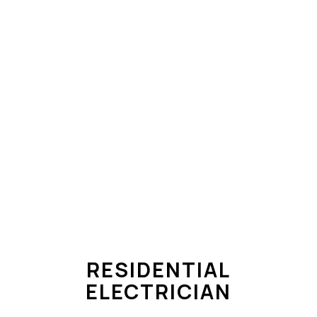
RESIDENTIAL
ELECTRICIAN