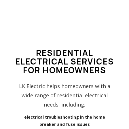
RESIDENTIAL
ELECTRICAL SERVICES
FOR HOMEOWNERS
LK Electric helps homeowners with a
wide range of residential electrical
needs, including:
electrical troubleshooting in the home
breaker and fuse issues