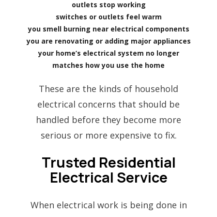
outlets stop working
switches or outlets feel warm
you smell burning near electrical components
you are renovating or adding major appliances
your home’s electrical system no longer
matches how you use the home
These are the kinds of household
electrical concerns that should be
handled before they become more
serious or more expensive to fix.
Trusted Residential
Electrical Service
When electrical work is being done in