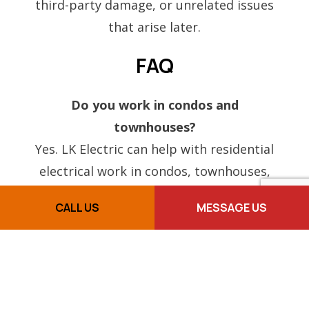
third-party damage, or unrelated issues
that arise later.
FAQ
Do you work in condos and
townhouses?
Yes. LK Electric can help with residential
electrical work in condos, townhouses,
and other types of homes.
CALL US
MESSAGE US
Can you replace a fuse box with a
breaker panel?
Yes. Fuse-to-breaker upgrades are one of
the residential electrical services LK