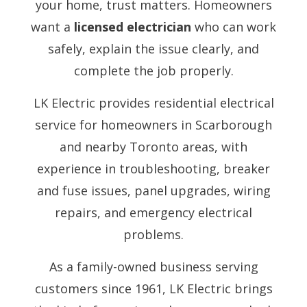
your home, trust matters. Homeowners
want a
licensed electrician
who can work
safely, explain the issue clearly, and
complete the job properly.
LK Electric provides residential electrical
service for homeowners in Scarborough
and nearby Toronto areas, with
experience in troubleshooting, breaker
and fuse issues, panel upgrades, wiring
repairs, and emergency electrical
problems.
As a family-owned business serving
customers since 1961, LK Electric brings