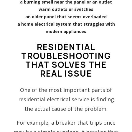
a burning smell near the panel or an outlet
warm outlets or switches
an older panel that seems overloaded
a home electrical system that struggles with
modern appliances
RESIDENTIAL
TROUBLESHOOTING
THAT SOLVES THE
REAL ISSUE
One of the most important parts of
residential electrical service is finding
the actual cause of the problem.
For example, a breaker that trips once
may be a simple overload. A breaker that