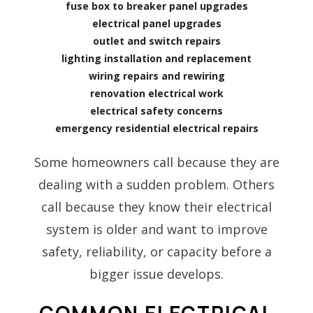
fuse box to breaker panel upgrades
electrical panel upgrades
outlet and switch repairs
lighting installation and replacement
wiring repairs and rewiring
renovation electrical work
electrical safety concerns
emergency residential electrical repairs
Some homeowners call because they are
dealing with a sudden problem. Others
call because they know their electrical
system is older and want to improve
safety, reliability, or capacity before a
bigger issue develops.
COMMON ELECTRICAL