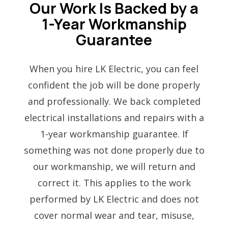
Our Work Is Backed by a
1-Year Workmanship
Guarantee
When you hire LK Electric, you can feel
confident the job will be done properly
and professionally. We back completed
electrical installations and repairs with a
1-year workmanship guarantee. If
something was not done properly due to
our workmanship, we will return and
correct it. This applies to the work
performed by LK Electric and does not
cover normal wear and tear, misuse,