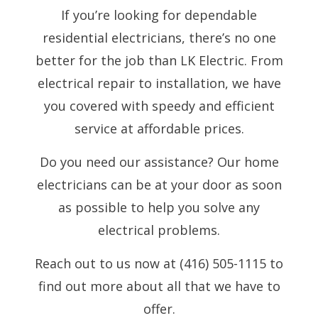
If you’re looking for dependable
residential electricians, there’s no one
better for the job than LK Electric. From
electrical repair to installation, we have
you covered with speedy and efficient
service at affordable prices.
Do you need our assistance? Our home
electricians can be at your door as soon
as possible to help you solve any
electrical problems.
Reach out to us now at (416) 505-1115 to
find out more about all that we have to
offer.