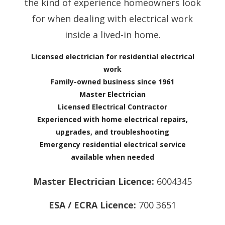
the kind of experience homeowners look
for when dealing with electrical work
inside a lived-in home.
Licensed electrician for residential electrical
work
Family-owned business since 1961
Master Electrician
Licensed Electrical Contractor
Experienced with home electrical repairs,
upgrades, and troubleshooting
Emergency residential electrical service
available when needed
Master Electrician Licence:
6004345
ESA / ECRA Licence:
700 3651