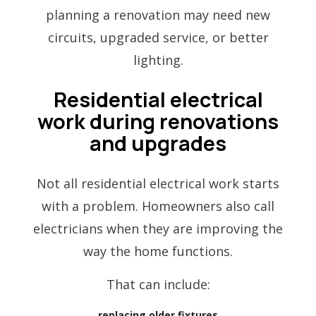
planning a renovation may need new
circuits, upgraded service, or better
lighting.
Residential electrical
work during renovations
and upgrades
Not all residential electrical work starts
with a problem. Homeowners also call
electricians when they are improving the
way the home functions.
That can include:
replacing older fixtures