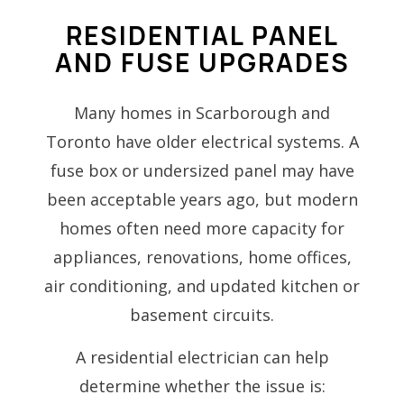
RESIDENTIAL PANEL
AND FUSE UPGRADES
Many homes in Scarborough and
Toronto have older electrical systems. A
fuse box or undersized panel may have
been acceptable years ago, but modern
homes often need more capacity for
appliances, renovations, home offices,
air conditioning, and updated kitchen or
basement circuits.
A residential electrician can help
determine whether the issue is: