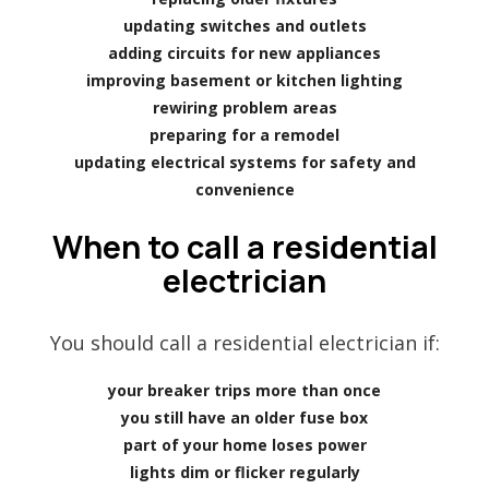
updating switches and outlets
adding circuits for new appliances
improving basement or kitchen lighting
rewiring problem areas
preparing for a remodel
updating electrical systems for safety and
convenience
When to call a residential
electrician
You should call a residential electrician if:
your breaker trips more than once
you still have an older fuse box
part of your home loses power
lights dim or flicker regularly