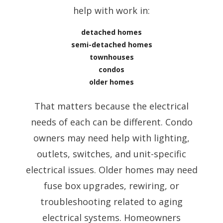
help with work in:
detached homes
semi-detached homes
townhouses
condos
older homes
That matters because the electrical
needs of each can be different. Condo
owners may need help with lighting,
outlets, switches, and unit-specific
electrical issues. Older homes may need
fuse box upgrades, rewiring, or
troubleshooting related to aging
electrical systems. Homeowners