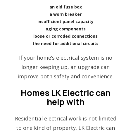
an old fuse box
a worn breaker
insufficient panel capacity
aging components
loose or corroded connections
the need for additional circuits
If your home’s electrical system is no
longer keeping up, an upgrade can
improve both safety and convenience.
Homes LK Electric can
help with
Residential electrical work is not limited
to one kind of property. LK Electric can