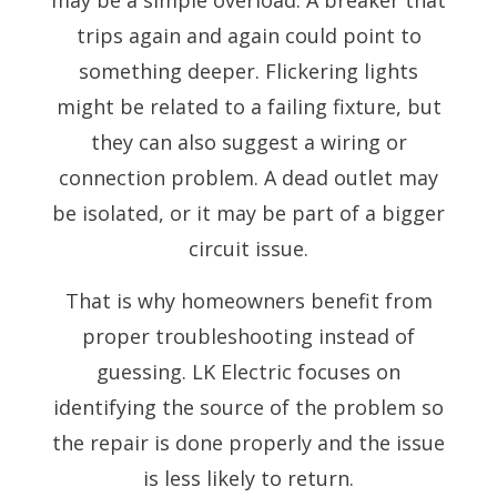
trips again and again could point to
something deeper. Flickering lights
might be related to a failing fixture, but
they can also suggest a wiring or
connection problem. A dead outlet may
be isolated, or it may be part of a bigger
circuit issue.
That is why homeowners benefit from
proper troubleshooting instead of
guessing. LK Electric focuses on
identifying the source of the problem so
the repair is done properly and the issue
is less likely to return.