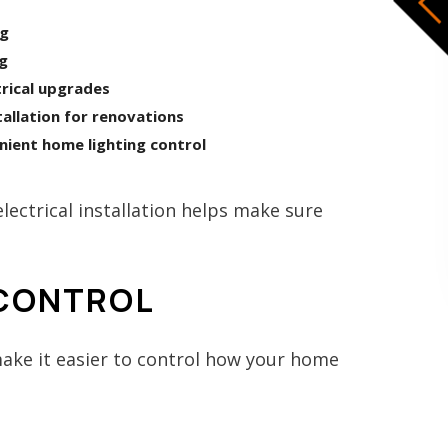
ng
ng
rical upgrades
allation for renovations
nient home lighting control
ectrical installation helps make sure
 CONTROL
ake it easier to control how your home