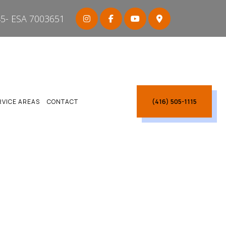
5- ESA 7003651
(416) 505-1115
RVICE AREAS
CONTACT
ARBOROUGH
CARBOROUGH
CTRICIAN SCARBOROUGH