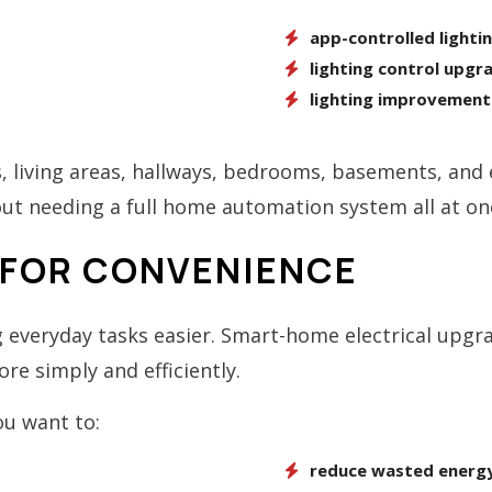
app-controlled lighti
lighting control upgr
lighting improvement
, living areas, hallways, bedrooms, basements, and e
 needing a full home automation system all at on
FOR CONVENIENCE
everyday tasks easier. Smart-home electrical upg
e simply and efficiently.
ou want to:
reduce wasted energy 