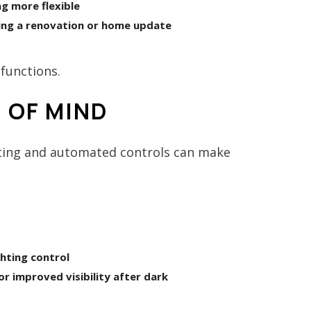
g more flexible
ing a renovation or home update
functions.
 OF MIND
hting and automated controls can make
hting control
or improved visibility after dark