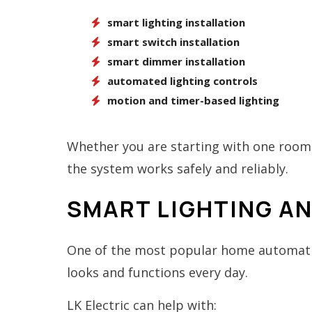
smart lighting installation
smart switch installation
smart dimmer installation
automated lighting controls
motion and timer-based lighting
Whether you are starting with one room 
the system works safely and reliably.
SMART LIGHTING A
One of the most popular home automatio
looks and functions every day.
LK Electric can help with: