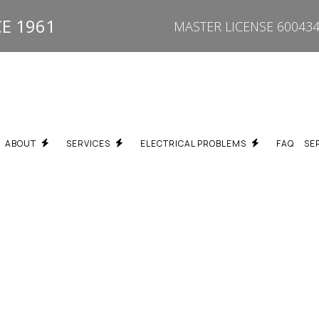
E 1961
MASTER LICENSE 600434
ABOUT
SERVICES
ELECTRICAL PROBLEMS
FAQ
SE
EPAIR
BREAKER KEEPS TRIPPING ELECTRICIAN SCARBOROUGH
TESTIMONIALS
PROPERTY TYPES WE SERVICE
FUSE BOX UPGRADE SC
N
BURNING SMELL / HOT OUTLET ELECTRICIAN SCARBOROUGH
SPECIALTY SERVICES
DEAD OUTLET REPAIR S
GRADES
ELECTRICAL TROUBLESHOOTING SCARBOROUGH
FLICKERING LIGHTS ELE