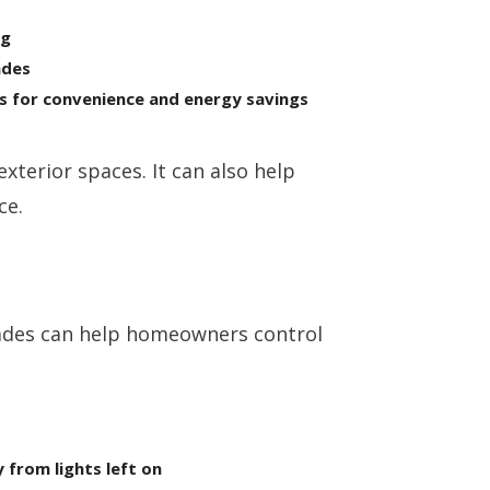
ng
ades
s for convenience and energy savings
xterior spaces. It can also help
ce.
rades can help homeowners control
from lights left on