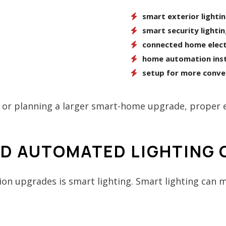
smart exterior lighti
smart security lighti
connected home elect
home automation inst
setup for more conve
or planning a larger smart-home upgrade, proper el
ND AUTOMATED LIGHTING
n upgrades is smart lighting. Smart lighting can m