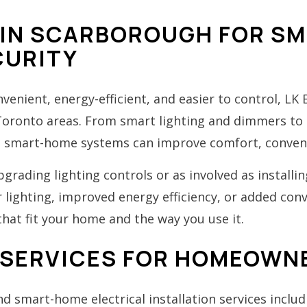
IN SCARBOROUGH FOR SMA
CURITY
enient, energy-efficient, and easier to control, LK
 Toronto areas. From smart lighting and dimmers t
d smart-home systems can improve comfort, conveni
rading lighting controls or as involved as install
lighting, improved energy efficiency, or added conve
hat fit your home and the way you use it.
SERVICES FOR HOMEOWN
 smart-home electrical installation services includ