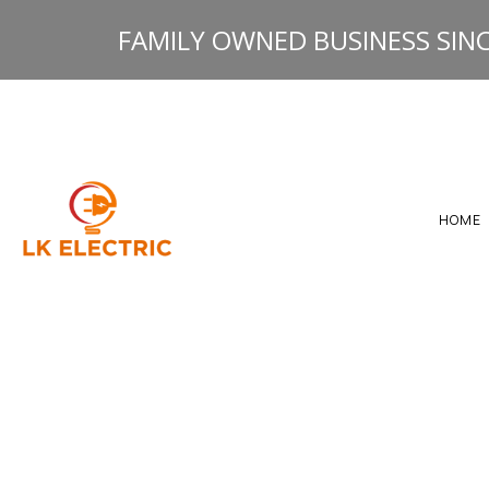
FAMILY OWNED BUSINESS SINC
HOME
GALLERY
HEATING ELECTRICAL R
RESOURCES
ELECTRICAL INSPECTIO
ELECTRICAL PANEL UP