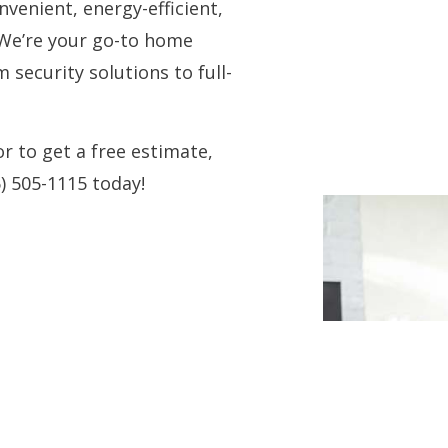
venient, energy-efficient,
 We’re your go-to home
security solutions to full-
 to get a free estimate,
6) 505-1115 today!