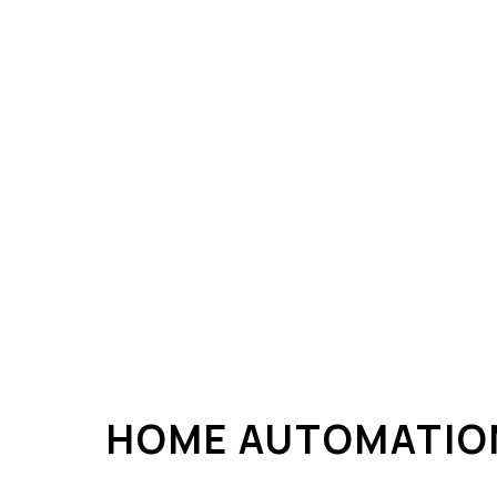
ELECTRICAL REPAIRS
ELECTRICAL WIRING
ELECTRICIAN
EMERGENCY ELECTRIC
HOME AUTOMATION
LIGHTING ELECTRICIAN
RESIDENTIAL ELECTRIC
HOME AUTOMATIO