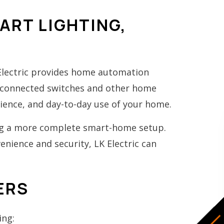
RT LIGHTING,
 Electric provides home automation
o connected switches and other home
ence, and day-to-day use of your home.
ing a more complete smart-home setup.
nience and security, LK Electric can
ERS
ing: