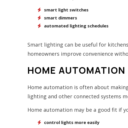
smart light switches
smart dimmers
automated lighting schedules
Smart lighting can be useful for kitchens
homeowners improve convenience without
HOME AUTOMATION 
Home automation is often about making 
lighting and other connected systems mor
Home automation may be a good fit if y
control lights more easily