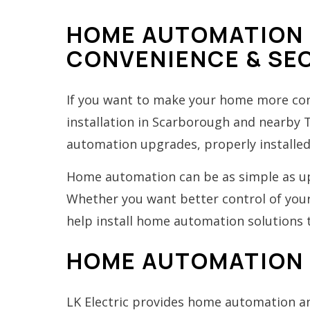
HOME AUTOMATION 
CONVENIENCE & SE
If you want to make your home more conv
installation in Scarborough and nearby
automation upgrades, properly installe
Home automation can be as simple as upg
Whether you want better control of your 
help install home automation solutions t
HOME AUTOMATION 
LK Electric provides home automation and