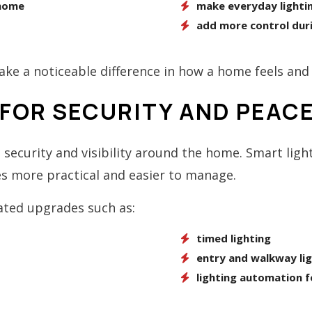
 home
make everyday lightin
s
add more control dur
ke a noticeable difference in how a home feels and 
FOR SECURITY AND PEACE
security and visibility around the home. Smart lig
s more practical and easier to manage.
ated upgrades such as:
timed lighting
entry and walkway lig
lighting automation f