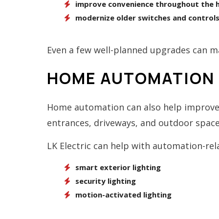
improve convenience throughout the
modernize older switches and control
Even a few well-planned upgrades can ma
HOME AUTOMATION 
Home automation can also help improve 
entrances, driveways, and outdoor space
LK Electric can help with automation-rel
smart exterior lighting
security lighting
motion-activated lighting