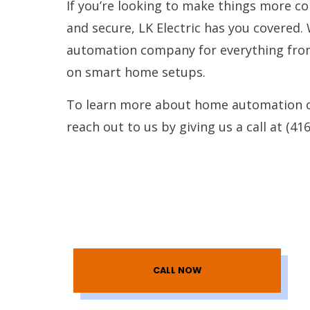
If you’re looking to make things more con
and secure, LK Electric has you covered.
automation company for everything from 
on smart home setups.
To learn more about home automation or
reach out to us by giving us a call at (41
CALL NOW