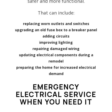
safer and more functional.
That can include:
replacing worn outlets and switches
upgrading an old fuse box to a breaker panel
adding circuits
improving lighting
repairing damaged wiring
updating electrical components during a
remodel
preparing the home for increased electrical
demand
EMERGENCY
ELECTRICAL SERVICE
WHEN YOU NEED IT