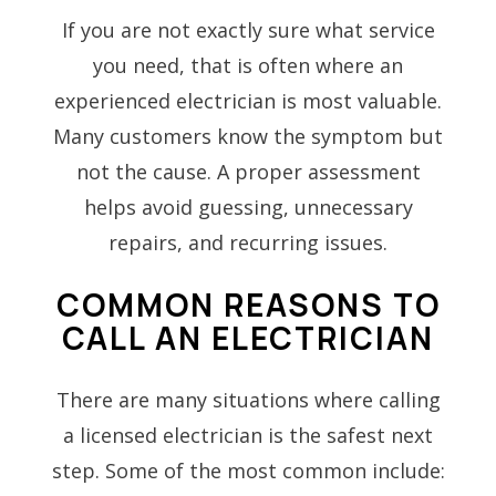
If you are not exactly sure what service
you need, that is often where an
experienced electrician is most valuable.
Many customers know the symptom but
not the cause. A proper assessment
helps avoid guessing, unnecessary
repairs, and recurring issues.
COMMON REASONS TO
CALL AN ELECTRICIAN
There are many situations where calling
a licensed electrician is the safest next
step. Some of the most common include: