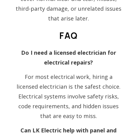
third-party damage, or unrelated issues
that arise later.
FAQ
Do I need a licensed electrician for
electrical repairs?
For most electrical work, hiring a
licensed electrician is the safest choice.
Electrical systems involve safety risks,
code requirements, and hidden issues
that are easy to miss.
Can LK Electric help with panel and