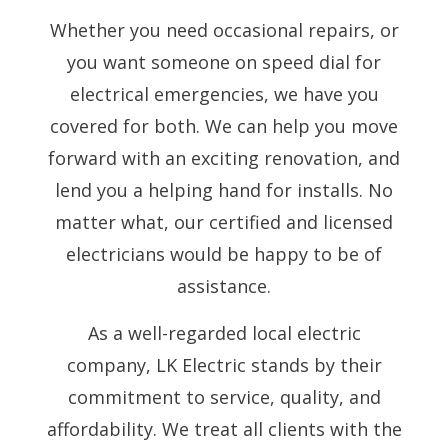
Whether you need occasional repairs, or
you want someone on speed dial for
electrical emergencies, we have you
covered for both. We can help you move
forward with an exciting renovation, and
lend you a helping hand for installs. No
matter what, our certified and licensed
electricians would be happy to be of
assistance.
As a well-regarded local electric
company, LK Electric stands by their
commitment to service, quality, and
affordability. We treat all clients with the