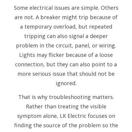
Some electrical issues are simple. Others
are not. A breaker might trip because of
a temporary overload, but repeated
tripping can also signal a deeper
problem in the circuit, panel, or wiring.
Lights may flicker because of a loose
connection, but they can also point to a
more serious issue that should not be
ignored.
That is why troubleshooting matters.
Rather than treating the visible
symptom alone, LK Electric focuses on
finding the source of the problem so the