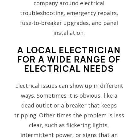
company around electrical
troubleshooting, emergency repairs,
fuse-to-breaker upgrades, and panel
installation.
A LOCAL ELECTRICIAN
FOR A WIDE RANGE OF
ELECTRICAL NEEDS
Electrical issues can show up in different
ways. Sometimes it is obvious, like a
dead outlet or a breaker that keeps
tripping. Other times the problem is less
clear, such as flickering lights,
intermittent power, or signs that an