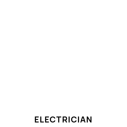
ELECTRICIAN