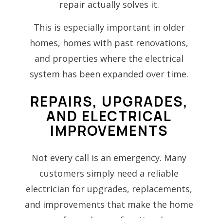
repair actually solves it.
This is especially important in older
homes, homes with past renovations,
and properties where the electrical
system has been expanded over time.
REPAIRS, UPGRADES,
AND ELECTRICAL
IMPROVEMENTS
Not every call is an emergency. Many
customers simply need a reliable
electrician for upgrades, replacements,
and improvements that make the home