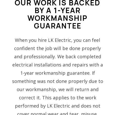
OUR WORK IS BACKED
BY A 1-YEAR
WORKMANSHIP
GUARANTEE
When you hire LK Electric, you can feel
confident the job will be done properly
and professionally. We back completed
electrical installations and repairs with a
1-year workmanship guarantee. If
something was not done properly due to
our workmanship, we will return and
correct it. This applies to the work
performed by LK Electric and does not
cover normal wear and tear, misuse,