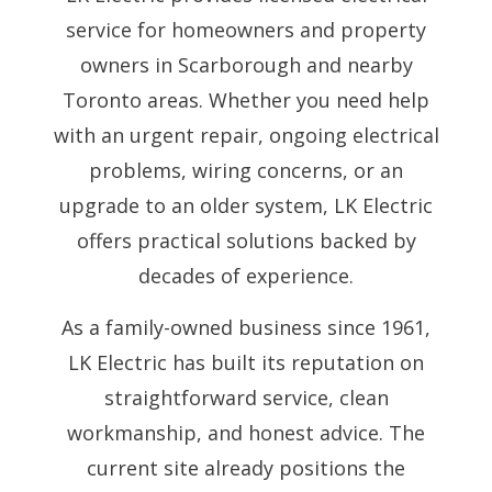
service for homeowners and property
owners in Scarborough and nearby
Toronto areas. Whether you need help
with an urgent repair, ongoing electrical
problems, wiring concerns, or an
upgrade to an older system, LK Electric
offers practical solutions backed by
decades of experience.
As a family-owned business since 1961,
LK Electric has built its reputation on
straightforward service, clean
workmanship, and honest advice. The
current site already positions the