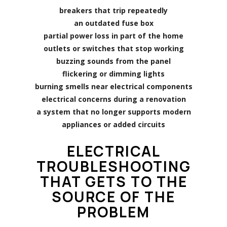
breakers that trip repeatedly
an outdated fuse box
partial power loss in part of the home
outlets or switches that stop working
buzzing sounds from the panel
flickering or dimming lights
burning smells near electrical components
electrical concerns during a renovation
a system that no longer supports modern
appliances or added circuits
ELECTRICAL
TROUBLESHOOTING
THAT GETS TO THE
SOURCE OF THE
PROBLEM