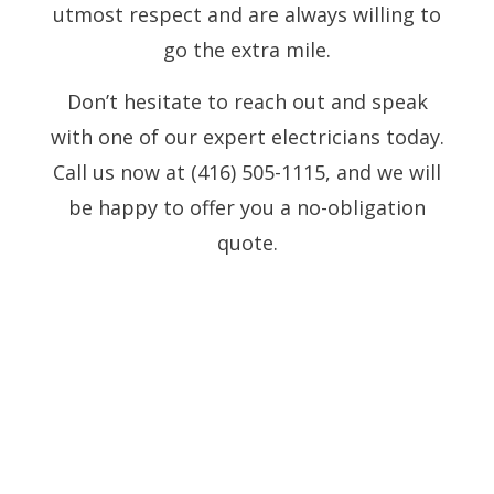
utmost respect and are always willing to
go the extra mile.
Don’t hesitate to reach out and speak
with one of our expert electricians today.
Call us now at (416) 505-1115, and we will
be happy to offer you a no-obligation
quote.