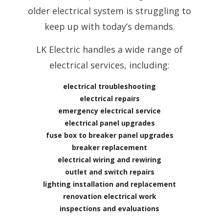
older electrical system is struggling to
keep up with today’s demands.
LK Electric handles a wide range of
electrical services, including:
electrical troubleshooting
electrical repairs
emergency electrical service
electrical panel upgrades
fuse box to breaker panel upgrades
breaker replacement
electrical wiring and rewiring
outlet and switch repairs
lighting installation and replacement
renovation electrical work
inspections and evaluations