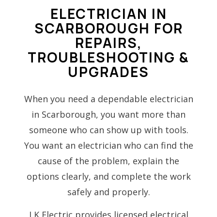
ELECTRICIAN IN
SCARBOROUGH FOR
REPAIRS,
TROUBLESHOOTING &
UPGRADES
When you need a dependable electrician
in Scarborough, you want more than
someone who can show up with tools.
You want an electrician who can find the
cause of the problem, explain the
options clearly, and complete the work
safely and properly.
LK Electric provides licensed electrical