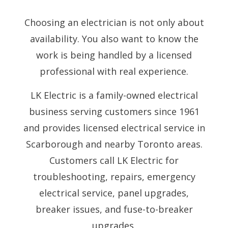
Choosing an electrician is not only about
availability. You also want to know the
work is being handled by a licensed
professional with real experience.
LK Electric is a family-owned electrical
business serving customers since 1961
and provides licensed electrical service in
Scarborough and nearby Toronto areas.
Customers call LK Electric for
troubleshooting, repairs, emergency
electrical service, panel upgrades,
breaker issues, and fuse-to-breaker
upgrades.