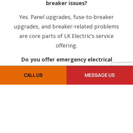
breaker issues?
Yes. Panel upgrades, fuse-to-breaker
upgrades, and breaker-related problems
are core parts of LK Electric’s service
offering.
Do you offer emergency electrical
service?
CALL US
MESSAGE US
Yes. LK Electric provides emergency
electrical service for urgent issues that
cannot wait.
Do you work on older homes?
Yes, LK Electric can help with older home