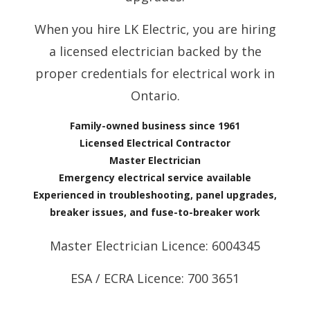
When you hire LK Electric, you are hiring
a licensed electrician backed by the
proper credentials for electrical work in
Ontario.
Family-owned business since 1961
Licensed Electrical Contractor
Master Electrician
Emergency electrical service available
Experienced in troubleshooting, panel upgrades,
breaker issues, and fuse-to-breaker work
Master Electrician Licence: 6004345
ESA / ECRA Licence: 700 3651