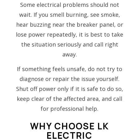
Some electrical problems should not
wait. If you smell burning, see smoke,
hear buzzing near the breaker panel, or
lose power repeatedly, it is best to take
the situation seriously and call right
away.
If something feels unsafe, do not try to
diagnose or repair the issue yourself.
Shut off power only if it is safe to do so,
keep clear of the affected area, and call
for professional help.
WHY CHOOSE LK
ELECTRIC